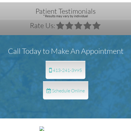
Patient Testimonials
* Results may vary by individual
Rate Us:
Call Today to Make An Appointment
413-241-3995
Schedule Online