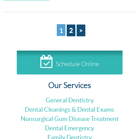
2
>
1
Schedule Online
Our Services
General Dentistry
Dental Cleanings & Dental Exams
Nonsurgical Gum Disease Treatment
Dental Emergency
Family Dentistry