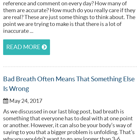
reference and comment on every day? How many of
them are accurate? How much do you really care if they
are real? These are just some things to think about. The
point we are trying to make is that there is a lot of
inaccurate ...
READ MORE
Bad Breath Often Means That Something Else
Is Wrong
May 24, 2017
As we discussed in our last blog post, bad breath is
something that everyone has to deal with at one point
or another. However, it can also be your body’s way of
saying to you that a bigger problem is unfolding. That’s
why you wouldn’t want to go any longer than 3-6