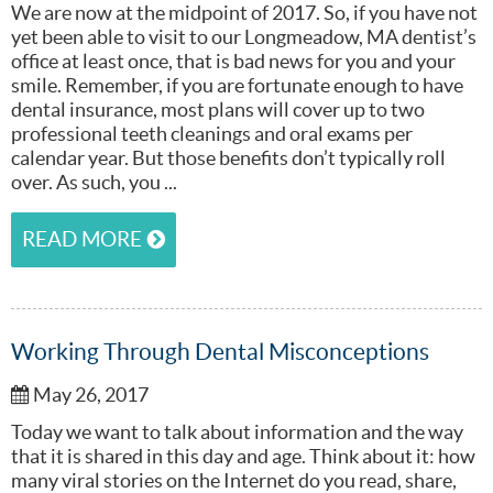
We are now at the midpoint of 2017. So, if you have not
yet been able to visit to our Longmeadow, MA dentist’s
office at least once, that is bad news for you and your
smile. Remember, if you are fortunate enough to have
dental insurance, most plans will cover up to two
professional teeth cleanings and oral exams per
calendar year. But those benefits don’t typically roll
over. As such, you ...
READ MORE
Working Through Dental Misconceptions
May 26, 2017
Today we want to talk about information and the way
that it is shared in this day and age. Think about it: how
many viral stories on the Internet do you read, share,