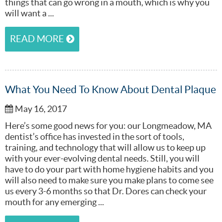
things that can go wrong in a mouth, which is why you
will want a ...
READ MORE
What You Need To Know About Dental Plaque
May 16, 2017
Here’s some good news for you: our Longmeadow, MA
dentist’s office has invested in the sort of tools,
training, and technology that will allow us to keep up
with your ever-evolving dental needs. Still, you will
have to do your part with home hygiene habits and you
will also need to make sure you make plans to come see
us every 3-6 months so that Dr. Dores can check your
mouth for any emerging ...