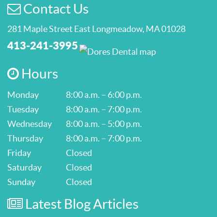
Contact Us
281 Maple Street East Longmeadow, MA 01028
413-241-3995
Hours
Monday
8:00 a.m. – 6:00 p.m.
Tuesday
8:00 a.m. – 7:00 p.m.
Wednesday
8:00 a.m. – 5:00 p.m.
Thursday
8:00 a.m. – 7:00 p.m.
Friday
Closed
Saturday
Closed
Sunday
Closed
Latest Blog Articles