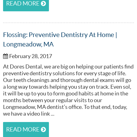
READ MORE
Flossing: Preventive Dentistry At Home |
Longmeadow, MA
February 28, 2017
At Dores Dental, we are big on helping our patients find
preventive dentistry solutions for every stage of life.
Our teeth cleanings and thorough dental exams will go
a long way towards helping you stay on track. Even sol,
it will be up to you to form good habits at home in the
months between your regular visits to our
Longmeadow, MA dentist’s office. To that end, today,
we have a video link ...
READ MORE