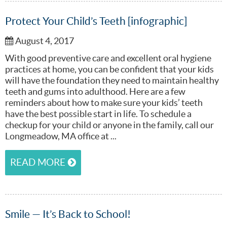
Protect Your Child’s Teeth [infographic]
August 4, 2017
With good preventive care and excellent oral hygiene
practices at home, you can be confident that your kids
will have the foundation they need to maintain healthy
teeth and gums into adulthood. Here are a few
reminders about how to make sure your kids’ teeth
have the best possible start in life. To schedule a
checkup for your child or anyone in the family, call our
Longmeadow, MA office at ...
READ MORE
Smile — It’s Back to School!