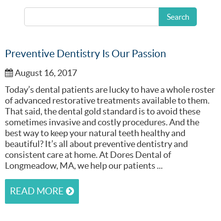
READ MORE
Search
Preventive Dentistry Is Our Passion
August 16, 2017
Today’s dental patients are lucky to have a whole roster
of advanced restorative treatments available to them.
That said, the dental gold standard is to avoid these
sometimes invasive and costly procedures. And the
best way to keep your natural teeth healthy and
beautiful? It’s all about preventive dentistry and
consistent care at home. At Dores Dental of
Longmeadow, MA, we help our patients ...
READ MORE