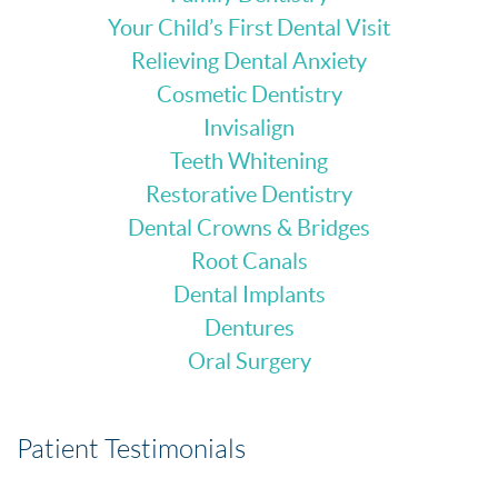
Your Child’s First Dental Visit
Relieving Dental Anxiety
Cosmetic Dentistry
Invisalign
Teeth Whitening
Restorative Dentistry
Dental Crowns & Bridges
Root Canals
Dental Implants
Dentures
Oral Surgery
Patient Testimonials