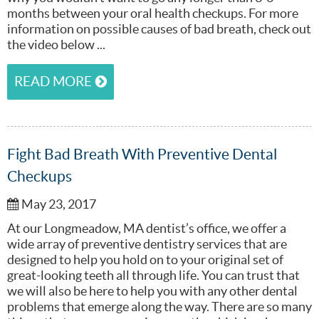
months between your oral health checkups. For more
information on possible causes of bad breath, check out
the video below ...
READ MORE
Fight Bad Breath With Preventive Dental
Checkups
May 23, 2017
At our Longmeadow, MA dentist’s office, we offer a
wide array of preventive dentistry services that are
designed to help you hold on to your original set of
great-looking teeth all through life. You can trust that
we will also be here to help you with any other dental
problems that emerge along the way. There are so many