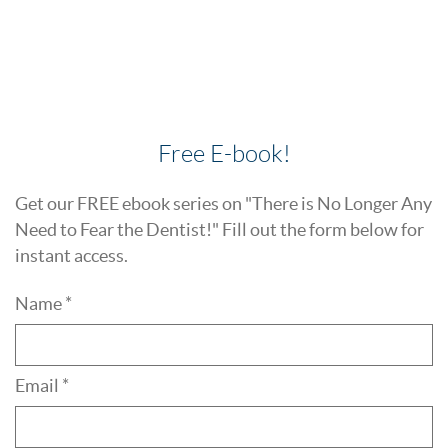
Free E-book!
Get our FREE ebook series on "There is No Longer Any
Need to Fear the Dentist!" Fill out the form below for
instant access.
Name *
Email *