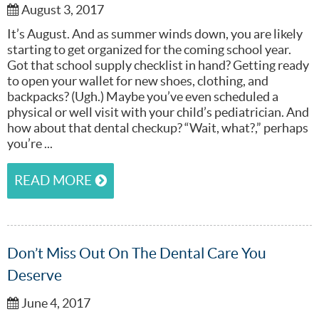
August 3, 2017
It’s August. And as summer winds down, you are likely
starting to get organized for the coming school year.
Got that school supply checklist in hand? Getting ready
to open your wallet for new shoes, clothing, and
backpacks? (Ugh.) Maybe you’ve even scheduled a
physical or well visit with your child’s pediatrician. And
how about that dental checkup? “Wait, what?,” perhaps
you’re ...
READ MORE
Don’t Miss Out On The Dental Care You
Deserve
June 4, 2017