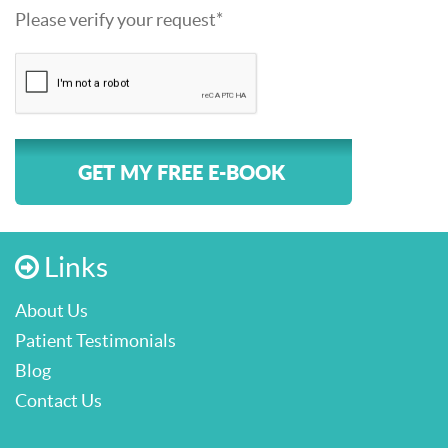
Please verify your request*
GET MY FREE E-BOOK
Links
About Us
Patient Testimonials
Blog
Contact Us