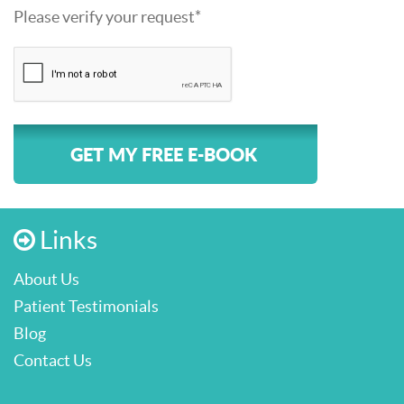
Please verify your request*
GET MY FREE E-BOOK
Links
About Us
Patient Testimonials
Blog
Contact Us