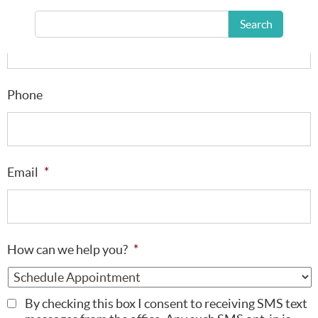
Last Name
*
Search
Phone
Email
*
How can we help you?
*
By checking this box I consent to receiving SMS text