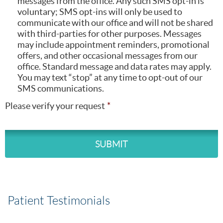
messages from the office. Any such SMS opt-in is
voluntary; SMS opt-ins will only be used to
communicate with our office and will not be shared
with third-parties for other purposes. Messages
may include appointment reminders, promotional
offers, and other occasional messages from our
office. Standard message and data rates may apply.
You may text “stop” at any time to opt-out of our
SMS communications.
Please verify your request
Patient Testimonials