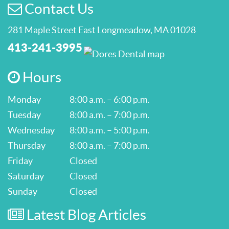
Contact Us
281 Maple Street East Longmeadow, MA 01028
413-241-3995
Hours
Monday
8:00 a.m. – 6:00 p.m.
Tuesday
8:00 a.m. – 7:00 p.m.
Wednesday
8:00 a.m. – 5:00 p.m.
Thursday
8:00 a.m. – 7:00 p.m.
Friday
Closed
Saturday
Closed
Sunday
Closed
Latest Blog Articles