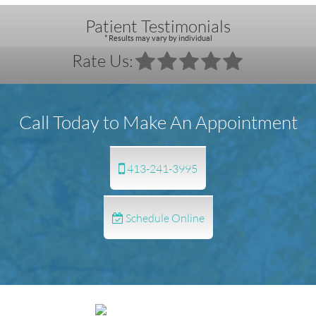
Patient Testimonials
* Results may vary by individual
Rate Us:
Call Today to Make An Appointment
413-241-3995
Schedule Online