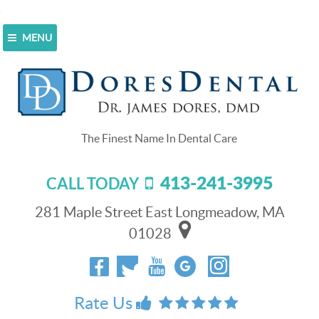
MENU
Home
>
Feedback Form
Feedback Form
At Dores Dental we value your feedback. Please take a
moment and let us know about your experience with us.
We will be happy to reach out and work with you.
413-241-3995
CALL TODAY
Are you new to our practice?
*
281 Maple Street East Longmeadow, MA
Yes
No
01028
First Name
*
Rate Us