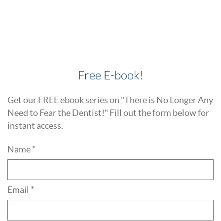
Free E-book!
Get our FREE ebook series on "There is No Longer Any
Need to Fear the Dentist!" Fill out the form below for
instant access.
Name *
Email *