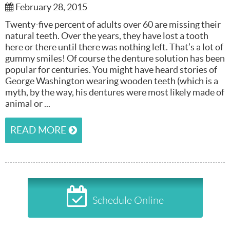
February 28, 2015
Twenty-five percent of adults over 60 are missing their
natural teeth. Over the years, they have lost a tooth
here or there until there was nothing left. That’s a lot of
gummy smiles! Of course the denture solution has been
popular for centuries. You might have heard stories of
George Washington wearing wooden teeth (which is a
myth, by the way, his dentures were most likely made of
animal or ...
READ MORE
Schedule Online