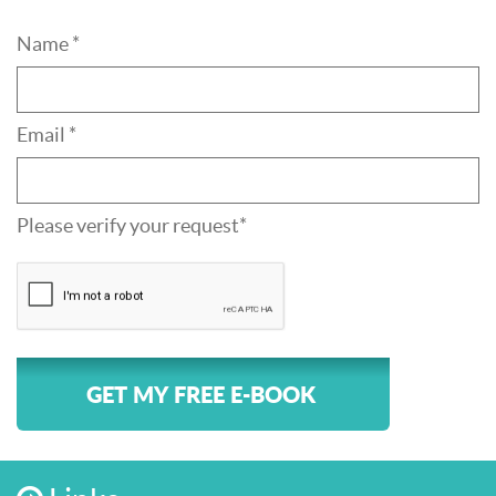
Name *
Email *
Please verify your request*
GET MY FREE E-BOOK