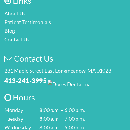
Links
About Us
Patient Testimonials
Blog
Contact Us
Contact Us
281 Maple Street East Longmeadow, MA 01028
413-241-3995
Hours
Monday
8:00 a.m. – 6:00 p.m.
Tuesday
8:00 a.m. – 7:00 p.m.
Wednesday
8:00 a.m. – 5:00 p.m.