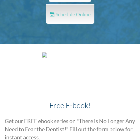
Schedule Online
Free E-book!
Get our FREE ebook series on "There is No Longer Any
Need to Fear the Dentist!" Fill out the form below for
instant access.