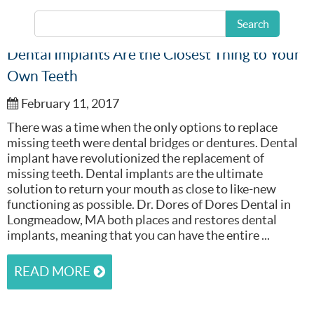
Search
Dental Implants Are the Closest Thing to Your
Own Teeth
February 11, 2017
There was a time when the only options to replace
missing teeth were dental bridges or dentures. Dental
implant have revolutionized the replacement of
missing teeth. Dental implants are the ultimate
solution to return your mouth as close to like-new
functioning as possible. Dr. Dores of Dores Dental in
Longmeadow, MA both places and restores dental
implants, meaning that you can have the entire ...
READ MORE