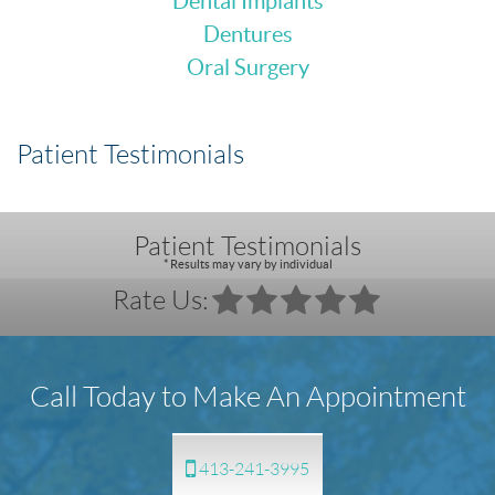
Dental Implants
Dentures
Oral Surgery
Patient Testimonials
Patient Testimonials
* Results may vary by individual
Rate Us:
Call Today to Make An Appointment
413-241-3995