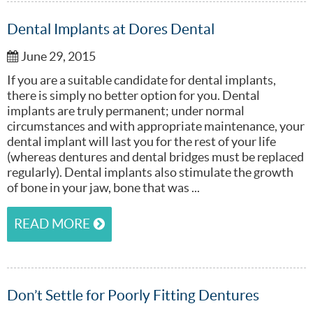
Dental Implants at Dores Dental
June 29, 2015
If you are a suitable candidate for dental implants,
there is simply no better option for you. Dental
implants are truly permanent; under normal
circumstances and with appropriate maintenance, your
dental implant will last you for the rest of your life
(whereas dentures and dental bridges must be replaced
regularly). Dental implants also stimulate the growth
of bone in your jaw, bone that was ...
READ MORE
Don’t Settle for Poorly Fitting Dentures