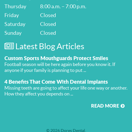
Thursday
8:00 a.m. – 7:00 p.m.
Friday
Closed
Saturday
Closed
Sunday
Closed
Latest Blog Articles
Custom Sports Mouthguards Protect Smiles
Football season will be here again before you know it. If
anyone if your family is planning to put ...
4 Benefits That Come With Dental Implants
Missing teeth are going to affect your life one way or another.
How they affect you depends on ...
READ MORE
© 2026 Dores Dental