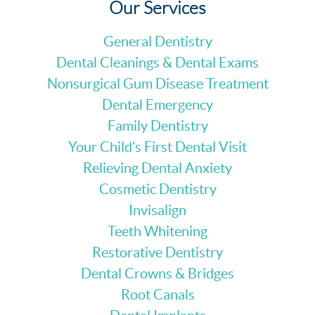
Our Services
General Dentistry
Dental Cleanings & Dental Exams
Nonsurgical Gum Disease Treatment
Dental Emergency
Family Dentistry
Your Child’s First Dental Visit
Relieving Dental Anxiety
Cosmetic Dentistry
Invisalign
Teeth Whitening
Restorative Dentistry
Dental Crowns & Bridges
Root Canals