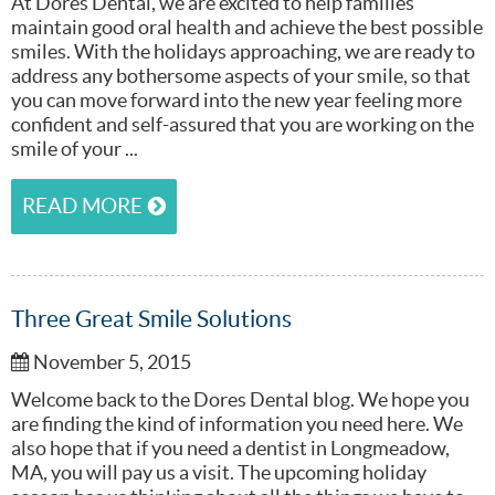
At Dores Dental, we are excited to help families
maintain good oral health and achieve the best possible
smiles. With the holidays approaching, we are ready to
address any bothersome aspects of your smile, so that
you can move forward into the new year feeling more
confident and self-assured that you are working on the
smile of your ...
READ MORE
Three Great Smile Solutions
November 5, 2015
Welcome back to the Dores Dental blog. We hope you
are finding the kind of information you need here. We
also hope that if you need a dentist in Longmeadow,
MA, you will pay us a visit. The upcoming holiday