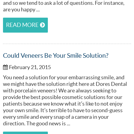
and so we tend to ask a lot of questions. For instance,
are you happy ...
READ MORE
Could Veneers Be Your Smile Solution?
February 21, 2015
You need a solution for your embarrassing smile, and
we might have the solution right here at Dores Dental
with porcelain veneers! We are always seeking to
provide the best possible cosmetic solutions for our
patients because we know what it’s like to not enjoy
your own smile. It’s terrible to have to second-guess
every smile and every snap of a camera in your
direction. The good news is ...