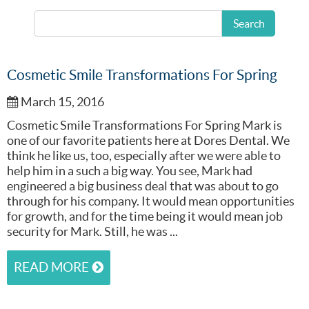
READ MORE
Search
Cosmetic Smile Transformations For Spring
March 15, 2016
Cosmetic Smile Transformations For Spring Mark is
one of our favorite patients here at Dores Dental. We
think he like us, too, especially after we were able to
help him in a such a big way. You see, Mark had
engineered a big business deal that was about to go
through for his company. It would mean opportunities
for growth, and for the time being it would mean job
security for Mark. Still, he was ...
READ MORE