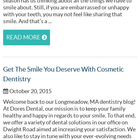
season has us thinking about all the things we have to
smile about. Still, if you are embarrassed or unhappy
with your teeth, you may not feel like sharing that
smile. And that’s a ...
READ MORE
Get The Smile You Deserve With Cosmetic
Dentistry
October 20, 2015
Welcome back to our Longmeadow, MA dentistry blog!
At Dores Dental, our mission is to keep your family
healthy and happy in regards to your smile. To that end,
we offer a variety of dental solutions in our office on
Dwight Road aimed at increasing your satisfaction. We
also like to stay in tune with your ever-evolving needs