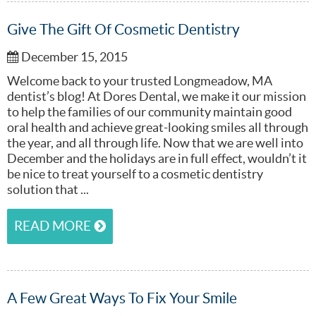
Give The Gift Of Cosmetic Dentistry
December 15, 2015
Welcome back to your trusted Longmeadow, MA
dentist’s blog! At Dores Dental, we make it our mission
to help the families of our community maintain good
oral health and achieve great-looking smiles all through
the year, and all through life. Now that we are well into
December and the holidays are in full effect, wouldn’t it
be nice to treat yourself to a cosmetic dentistry
solution that ...
READ MORE
A Few Great Ways To Fix Your Smile