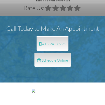
* Results may vary by individual
Rate Us:
Call Today to Make An Appointment
413-241-3995
Schedule Online