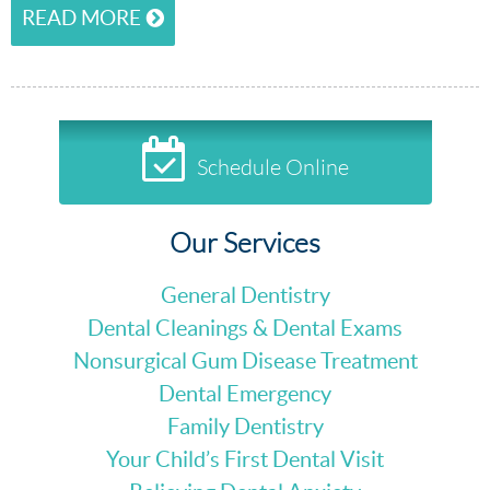
READ MORE
Schedule Online
Our Services
General Dentistry
Dental Cleanings & Dental Exams
Nonsurgical Gum Disease Treatment
Dental Emergency
Family Dentistry
Your Child’s First Dental Visit