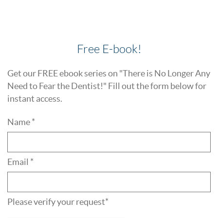
Free E-book!
Get our FREE ebook series on "There is No Longer Any
Need to Fear the Dentist!" Fill out the form below for
instant access.
Name *
Email *
Please verify your request*