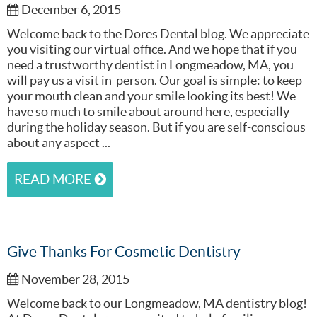
December 6, 2015
Welcome back to the Dores Dental blog. We appreciate
you visiting our virtual office. And we hope that if you
need a trustworthy dentist in Longmeadow, MA, you
will pay us a visit in-person. Our goal is simple: to keep
your mouth clean and your smile looking its best! We
have so much to smile about around here, especially
during the holiday season. But if you are self-conscious
about any aspect ...
READ MORE
Give Thanks For Cosmetic Dentistry
November 28, 2015
Welcome back to our Longmeadow, MA dentistry blog!