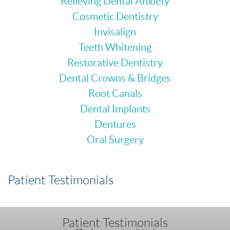
Relieving Dental Anxiety
Cosmetic Dentistry
Invisalign
Teeth Whitening
Restorative Dentistry
Dental Crowns & Bridges
Root Canals
Dental Implants
Dentures
Oral Surgery
Patient Testimonials
Patient Testimonials