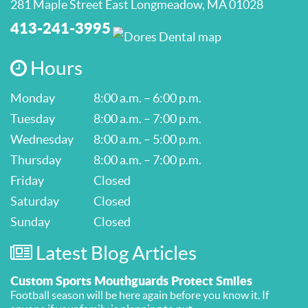
281 Maple Street East Longmeadow, MA 01028
413-241-3995
Hours
Monday
8:00 a.m. – 6:00 p.m.
Tuesday
8:00 a.m. – 7:00 p.m.
Wednesday
8:00 a.m. – 5:00 p.m.
Thursday
8:00 a.m. – 7:00 p.m.
Friday
Closed
Saturday
Closed
Sunday
Closed
Latest Blog Articles
Custom Sports Mouthguards Protect Smiles
Football season will be here again before you know it. If