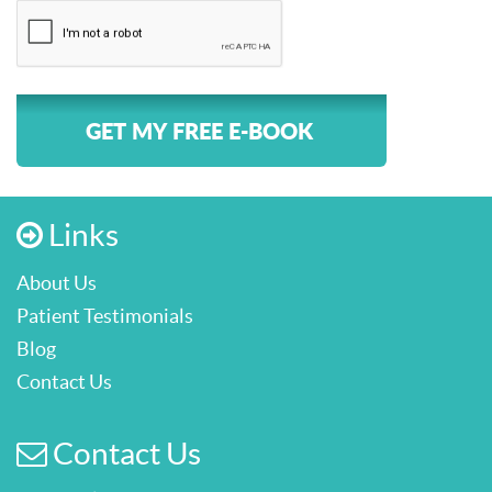
GET MY FREE E-BOOK
Links
About Us
Patient Testimonials
Blog
Contact Us
Contact Us