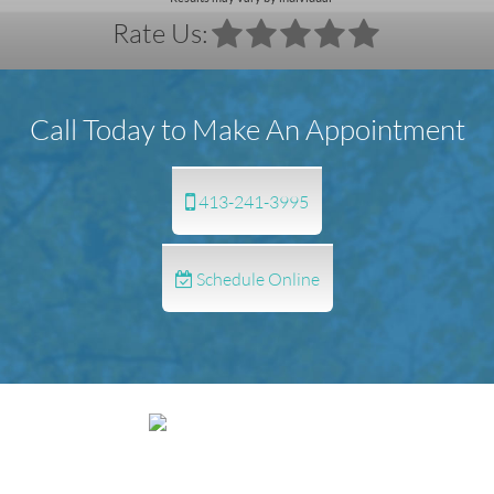
Rate Us:
Call Today to Make An Appointment
413-241-3995
Schedule Online