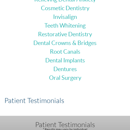
Cosmetic Dentistry
Invisalign
Teeth Whitening
Restorative Dentistry
Dental Crowns & Bridges
Root Canals
Dental Implants
Dentures
Oral Surgery
Patient Testimonials
Patient Testimonials
* Results may vary by individual