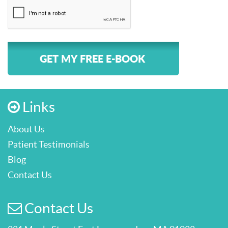
GET MY FREE E-BOOK
Links
About Us
Patient Testimonials
Blog
Contact Us
Contact Us