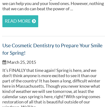
we can help you and your loved ones. However, nothing
that we can do can beat the power of ...
READ MORE
Use Cosmetic Dentistry to Prepare Your Smile
for Spring!
March 25, 2015
It’s FINALLY that time again! Spring is here, and we
don’t think anyone is more excited to see it than our
part of the country! It has been a long, difficult winter
here in Massachusetts. Though you never know what
kind of weather we will see tomorrow, at least the
calendar says spring is here, right? With spring comes
restoration of all that is beautiful outside of our