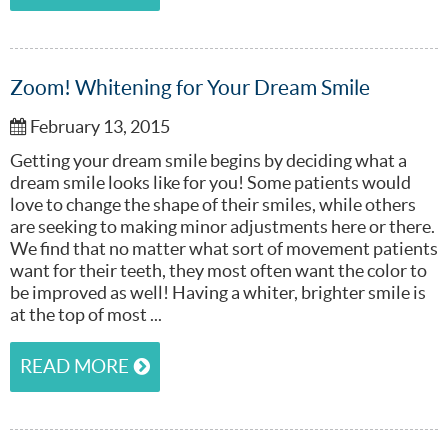
Zoom! Whitening for Your Dream Smile
February 13, 2015
Getting your dream smile begins by deciding what a
dream smile looks like for you! Some patients would
love to change the shape of their smiles, while others
are seeking to making minor adjustments here or there.
We find that no matter what sort of movement patients
want for their teeth, they most often want the color to
be improved as well! Having a whiter, brighter smile is
at the top of most ...
READ MORE