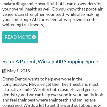
make a dingy smile beautiful, but it can do wonders for
your overall health as well. Do you know that porcelain
veneers can strengthen your teeth while also making
your smile pop? At Dores Dental, we provide teeth-
whitening treatments, ...
READ MORE
Refer A Patient, Win a $500 Shopping Spree!
May 1, 2015
Dores Dental wants to help everyone in the
Longmeadow, MA area get their healthiest and most
attractive smile. We offer both cosmetic and general
dentistry, and we can help everyone in your family look
and feel their best where their teeth and smiles are
concerned. We do a lot to get the word out about how