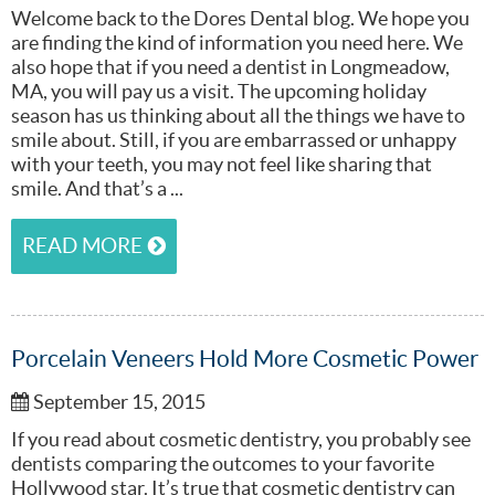
Welcome back to the Dores Dental blog. We hope you
are finding the kind of information you need here. We
also hope that if you need a dentist in Longmeadow,
MA, you will pay us a visit. The upcoming holiday
season has us thinking about all the things we have to
smile about. Still, if you are embarrassed or unhappy
with your teeth, you may not feel like sharing that
smile. And that’s a ...
READ MORE
Porcelain Veneers Hold More Cosmetic Power
September 15, 2015
If you read about cosmetic dentistry, you probably see
dentists comparing the outcomes to your favorite
Hollywood star. It’s true that cosmetic dentistry can