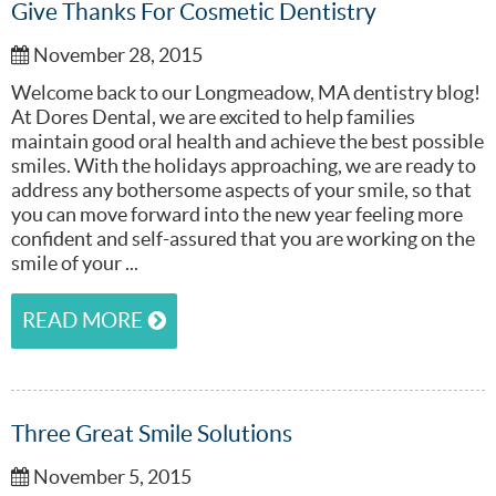
Give Thanks For Cosmetic Dentistry
November 28, 2015
Welcome back to our Longmeadow, MA dentistry blog!
At Dores Dental, we are excited to help families
maintain good oral health and achieve the best possible
smiles. With the holidays approaching, we are ready to
address any bothersome aspects of your smile, so that
you can move forward into the new year feeling more
confident and self-assured that you are working on the
smile of your ...
READ MORE
Three Great Smile Solutions
November 5, 2015