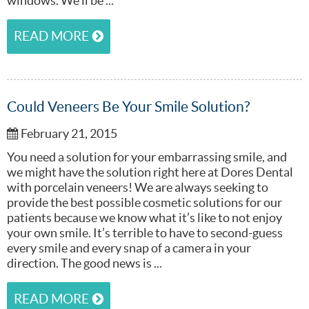
windows. We’ll be ...
READ MORE
Could Veneers Be Your Smile Solution?
February 21, 2015
You need a solution for your embarrassing smile, and
we might have the solution right here at Dores Dental
with porcelain veneers! We are always seeking to
provide the best possible cosmetic solutions for our
patients because we know what it’s like to not enjoy
your own smile. It’s terrible to have to second-guess
every smile and every snap of a camera in your
direction. The good news is ...
READ MORE