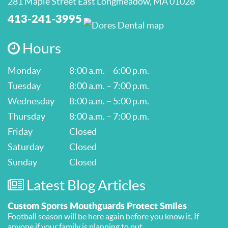
281 Maple Street East Longmeadow, MA 01028
413-241-3995
Hours
Monday
8:00 a.m. – 6:00 p.m.
Tuesday
8:00 a.m. – 7:00 p.m.
Wednesday
8:00 a.m. – 5:00 p.m.
Thursday
8:00 a.m. – 7:00 p.m.
Friday
Closed
Saturday
Closed
Sunday
Closed
Latest Blog Articles
Custom Sports Mouthguards Protect Smiles
Football season will be here again before you know it. If
anyone if your family is planning to put ...