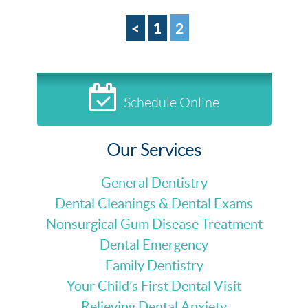
<
1
2
Schedule Online
Our Services
General Dentistry
Dental Cleanings & Dental Exams
Nonsurgical Gum Disease Treatment
Dental Emergency
Family Dentistry
Your Child’s First Dental Visit
Relieving Dental Anxiety