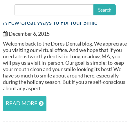
Search
A Few Great Ways To Fix Your Smile
December 6, 2015
Welcome back to the Dores Dental blog. We appreciate
you visiting our virtual office. And we hope that if you
need a trustworthy dentist in Longmeadow, MA, you
will pay us a visit in-person. Our goal is simple: to keep
your mouth clean and your smile looking its best! We
have so much to smile about around here, especially
during the holiday season. But if you are self-conscious
about any aspect ...
READ MORE