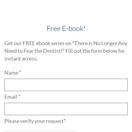
Free E-book!
Get our FREE ebook series on "There is No Longer Any
Need to Fear the Dentist!" Fill out the form below for
instant access.
Name *
Email *
Please verify your request*