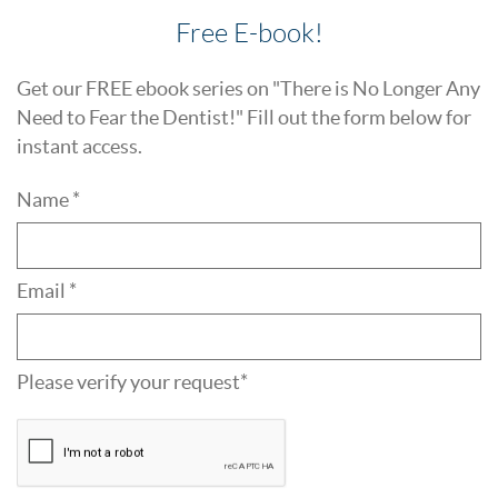
Free E-book!
Get our FREE ebook series on "There is No Longer Any
Need to Fear the Dentist!" Fill out the form below for
instant access.
Name *
Email *
Please verify your request*