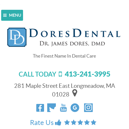
MENU
Home
>
Blog
>
Refer A Patient, Win a $500 Shopping
Spree!
Refer A Patient, Win a $500
Shopping Spree!
413-241-3995
CALL TODAY
May 1, 2015
Dores Dental wants to help everyone in the
281 Maple Street East Longmeadow, MA
Longmeadow, MA area get their healthiest and most
01028
attractive smile. We offer both cosmetic and general
dentistry, and we can help everyone in your family look
and feel their best where their teeth and smiles are
concerned.
Rate Us