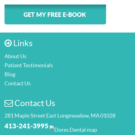
GET MY FREE E-BOOK
Links
About Us
Patient Testimonials
Blog
Contact Us
Contact Us
281 Maple Street East Longmeadow, MA 01028
413-241-3995