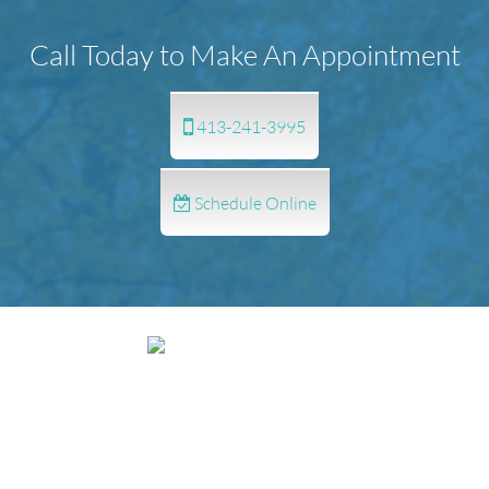
Call Today to Make An Appointment
413-241-3995
Schedule Online