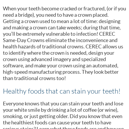
When your teeth become cracked or fractured, (or if you
need a bridge), you need to have a crown placed.
Getting a crown used to mean a lot of time: designing
and making a crown can take weeks; during that time,
you’ll be extremely vulnerable to infection! CEREC
Same-Day Crowns eliminate the inconvenience and
health hazards of traditional crowns. CEREC allows us
to identify where the crown is needed, design your
crown using advanced imagery and specialized
software, and make your crown using an automated,
high-speed manufacturing process. They look better
than traditional crowns too!
Healthy foods that can stain your teeth!
Everyone knows that you can stain your teeth and lose
your white smile by drinking a lot of coffee (or wine),
smoking, or just getting older. Did you know that even
the healthiest foods can cause your teeth to have
serious stains? Learn what these foods are and how we