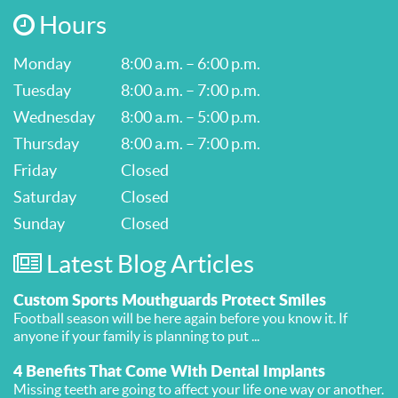
Hours
Monday
8:00 a.m. – 6:00 p.m.
Tuesday
8:00 a.m. – 7:00 p.m.
Wednesday
8:00 a.m. – 5:00 p.m.
Thursday
8:00 a.m. – 7:00 p.m.
Friday
Closed
Saturday
Closed
Sunday
Closed
Latest Blog Articles
Custom Sports Mouthguards Protect Smiles
Football season will be here again before you know it. If
anyone if your family is planning to put ...
4 Benefits That Come With Dental Implants
Missing teeth are going to affect your life one way or another.