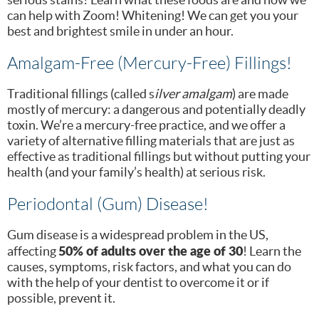
can help with Zoom! Whitening! We can get you your
best and brightest smile in under an hour.
Amalgam-Free (Mercury-Free) Fillings!
Traditional fillings (called s
ilver amalgam
) are made
mostly of mercury: a dangerous and potentially deadly
toxin. We’re a mercury-free practice, and we offer a
variety of alternative filling materials that are just as
effective as traditional fillings but without putting your
health (and your family’s health) at serious risk.
Periodontal (Gum) Disease!
Gum disease is a widespread problem in the US,
50% of adults over the age of 30
affecting
! Learn the
causes, symptoms, risk factors, and what you can do
with the help of your dentist to overcome it or if
possible, prevent it.