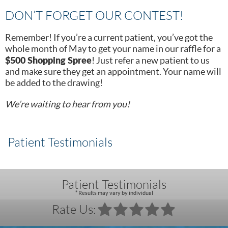
DON’T FORGET OUR CONTEST!
Remember! If you’re a current patient, you’ve got the
whole month of May to get your name in our raffle for a
$500 Shopping Spree
! Just refer a new patient to us
and make sure they get an appointment. Your name will
be added to the drawing!
We’re waiting to hear from you!
Patient Testimonials
Patient Testimonials
* Results may vary by individual
Rate Us: