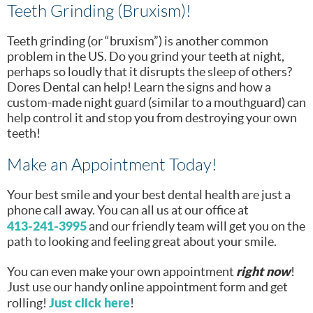
Teeth Grinding (Bruxism)!
Teeth grinding (or “bruxism”) is another common
problem in the US. Do you grind your teeth at night,
perhaps so loudly that it disrupts the sleep of others?
Dores Dental can help! Learn the signs and how a
custom-made night guard (similar to a mouthguard) can
help control it and stop you from destroying your own
teeth!
Make an Appointment Today!
Your best smile and your best dental health are just a
phone call away. You can all us at our office at
413-241-3995
and our friendly team will get you on the
path to looking and feeling great about your smile.
right now
You can even make your own appointment
!
Just use our handy online appointment form and get
Just click here
rolling!
!