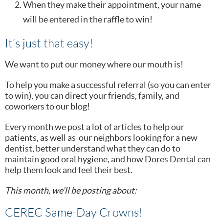
When they make their appointment, your name
will be entered in the raffle to win!
It’s just that easy!
We want to put our money where our mouth is!
To help you make a successful referral (so you can enter
to win), you can direct your friends, family, and
coworkers to our blog!
Every month we post a lot of articles to help our
patients, as well as our neighbors looking for a new
dentist, better understand what they can do to
maintain good oral hygiene, and how Dores Dental can
help them look and feel their best.
This month, we’ll be posting about:
CEREC Same-Day Crowns!