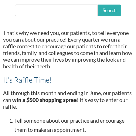
We do a lot to get the word out about how we can help
you and your loved ones. However, nothing that we can
Search
do can beat the power of good old word-of-mouth
referrals.
That’s why we need you, our patients, to tell everyone
you can about our practice! Every quarter we run a
raffle contest to encourage our patients to refer their
friends, family, and colleagues to come in and learn how
we can improve their lives by improving the look and
health of their teeth.
It’s Raffle Time!
All through this month and ending in June, our patients
win a $500 shopping spree
can
! It’s easy to enter our
raffle.
Tell someone about our practice and encourage
them to make an appointment.