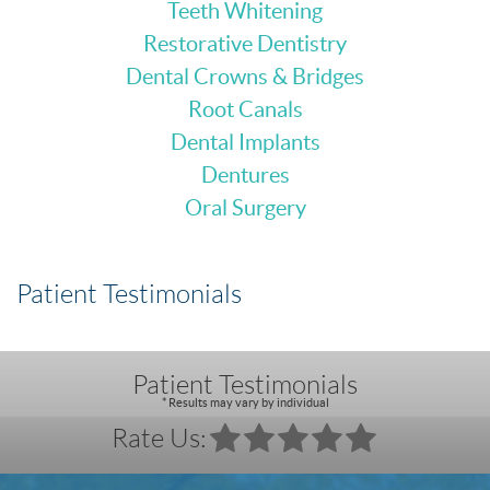
Teeth Whitening
Restorative Dentistry
Dental Crowns & Bridges
Root Canals
Dental Implants
Dentures
Oral Surgery
Patient Testimonials
Patient Testimonials
* Results may vary by individual
Rate Us: