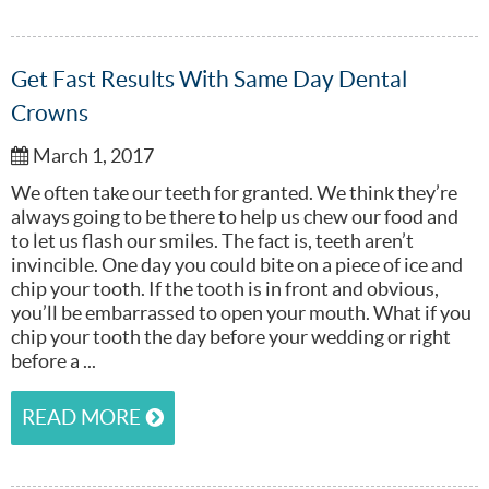
Get Fast Results With Same Day Dental
Crowns
March 1, 2017
We often take our teeth for granted. We think they’re
always going to be there to help us chew our food and
to let us flash our smiles. The fact is, teeth aren’t
invincible. One day you could bite on a piece of ice and
chip your tooth. If the tooth is in front and obvious,
you’ll be embarrassed to open your mouth. What if you
chip your tooth the day before your wedding or right
before a ...
READ MORE