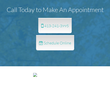
Call Today to Make An Appointment
413-241-3995
Schedule Online