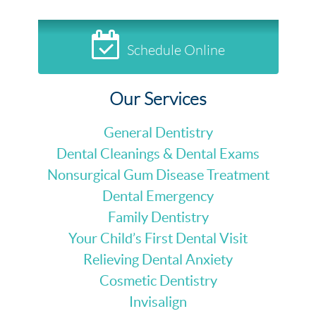
Schedule Online
Our Services
General Dentistry
Dental Cleanings & Dental Exams
Nonsurgical Gum Disease Treatment
Dental Emergency
Family Dentistry
Your Child’s First Dental Visit
Relieving Dental Anxiety
Cosmetic Dentistry
Invisalign