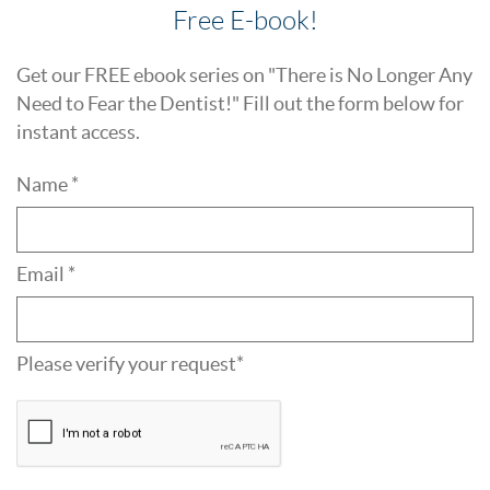
Free E-book!
Get our FREE ebook series on "There is No Longer Any
Need to Fear the Dentist!" Fill out the form below for
instant access.
Name *
Email *
Please verify your request*