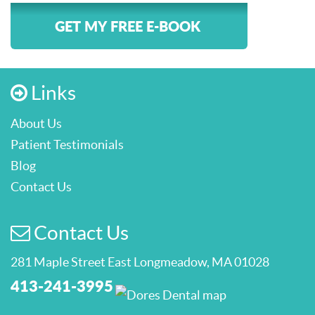
GET MY FREE E-BOOK
Links
About Us
Patient Testimonials
Blog
Contact Us
Contact Us
281 Maple Street East Longmeadow, MA 01028
413-241-3995