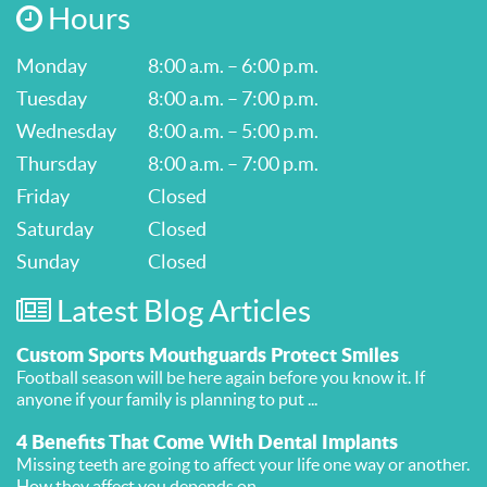
Hours
Monday
8:00 a.m. – 6:00 p.m.
Tuesday
8:00 a.m. – 7:00 p.m.
Wednesday
8:00 a.m. – 5:00 p.m.
Thursday
8:00 a.m. – 7:00 p.m.
Friday
Closed
Saturday
Closed
Sunday
Closed
Latest Blog Articles
Custom Sports Mouthguards Protect Smiles
Football season will be here again before you know it. If
anyone if your family is planning to put ...
4 Benefits That Come With Dental Implants
Missing teeth are going to affect your life one way or another.
How they affect you depends on ...