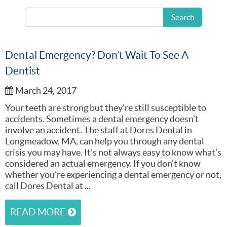
READ MORE
Search
Dental Emergency? Don’t Wait To See A
Dentist
March 24, 2017
Your teeth are strong but they’re still susceptible to
accidents. Sometimes a dental emergency doesn’t
involve an accident. The staff at Dores Dental in
Longmeadow, MA, can help you through any dental
crisis you may have. It’s not always easy to know what’s
considered an actual emergency. If you don’t know
whether you’re experiencing a dental emergency or not,
call Dores Dental at ...
READ MORE