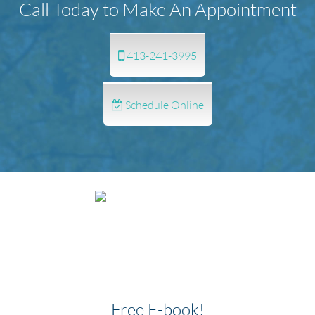
Call Today to Make An Appointment
413-241-3995
Schedule Online
Free E-book!