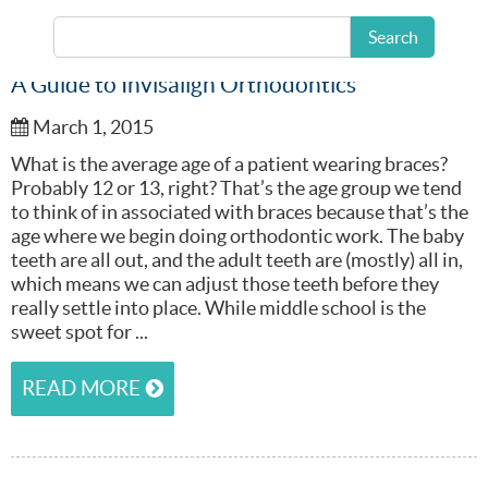
Search
A Guide to Invisalign Orthodontics
March 1, 2015
What is the average age of a patient wearing braces?
Probably 12 or 13, right? That’s the age group we tend
to think of in associated with braces because that’s the
age where we begin doing orthodontic work. The baby
teeth are all out, and the adult teeth are (mostly) all in,
which means we can adjust those teeth before they
really settle into place. While middle school is the
sweet spot for ...
READ MORE