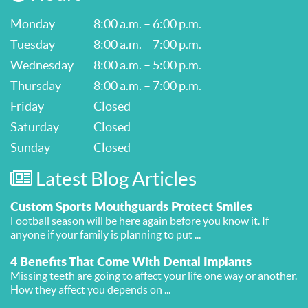
Monday
8:00 a.m. – 6:00 p.m.
Tuesday
8:00 a.m. – 7:00 p.m.
Wednesday
8:00 a.m. – 5:00 p.m.
Thursday
8:00 a.m. – 7:00 p.m.
Friday
Closed
Saturday
Closed
Sunday
Closed
Latest Blog Articles
Custom Sports Mouthguards Protect Smiles
Football season will be here again before you know it. If
anyone if your family is planning to put ...
4 Benefits That Come With Dental Implants
Missing teeth are going to affect your life one way or another.
How they affect you depends on ...