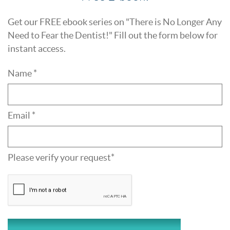
Get our FREE ebook series on "There is No Longer Any
Need to Fear the Dentist!" Fill out the form below for
instant access.
Name *
Email *
Please verify your request*