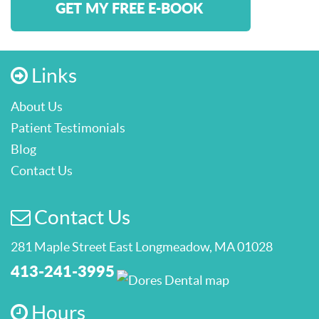
GET MY FREE E-BOOK
Links
About Us
Patient Testimonials
Blog
Contact Us
Contact Us
281 Maple Street East Longmeadow, MA 01028
413-241-3995
Hours