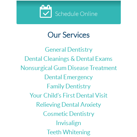
Schedule Online
Our Services
General Dentistry
Dental Cleanings & Dental Exams
Nonsurgical Gum Disease Treatment
Dental Emergency
Family Dentistry
Your Child’s First Dental Visit
Relieving Dental Anxiety
Cosmetic Dentistry
Invisalign
Teeth Whitening