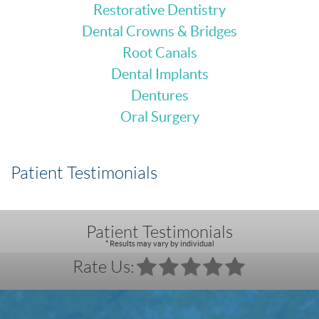
Restorative Dentistry
Dental Crowns & Bridges
Root Canals
Dental Implants
Dentures
Oral Surgery
Patient Testimonials
Patient Testimonials
* Results may vary by individual
Rate Us: