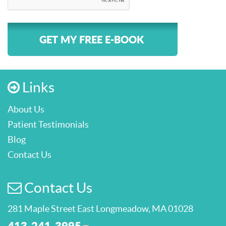
GET MY FREE E-BOOK
Links
About Us
Patient Testimonials
Blog
Contact Us
Contact Us
281 Maple Street East Longmeadow, MA 01028
413-241-3995