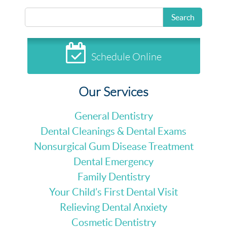
Search
Schedule Online
Our Services
General Dentistry
Dental Cleanings & Dental Exams
Nonsurgical Gum Disease Treatment
Dental Emergency
Family Dentistry
Your Child’s First Dental Visit
Relieving Dental Anxiety
Cosmetic Dentistry