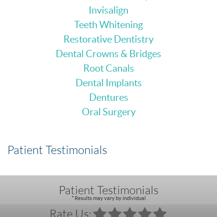
Invisalign
Teeth Whitening
Restorative Dentistry
Dental Crowns & Bridges
Root Canals
Dental Implants
Dentures
Oral Surgery
Patient Testimonials
Patient Testimonials
* Results may vary by individual
Rate Us: