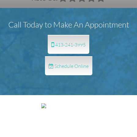
Call Today to Make An Appointment
413-241-3995
Schedule Online