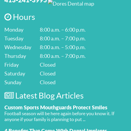
Hours
Monday
8:00 a.m. – 6:00 p.m.
Tuesday
8:00 a.m. – 7:00 p.m.
Wednesday
8:00 a.m. – 5:00 p.m.
Thursday
8:00 a.m. – 7:00 p.m.
Friday
Closed
Saturday
Closed
Sunday
Closed
Latest Blog Articles
Custom Sports Mouthguards Protect Smiles
Football season will be here again before you know it. If
anyone if your family is planning to put ...
4 Benefits That Come With Dental Implants