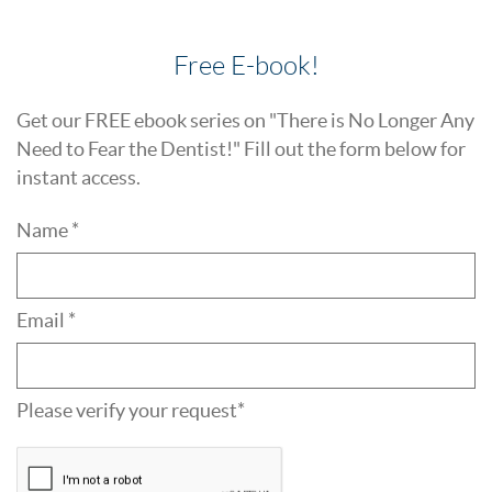
Free E-book!
Get our FREE ebook series on "There is No Longer Any
Need to Fear the Dentist!" Fill out the form below for
instant access.
Name *
Email *
Please verify your request*