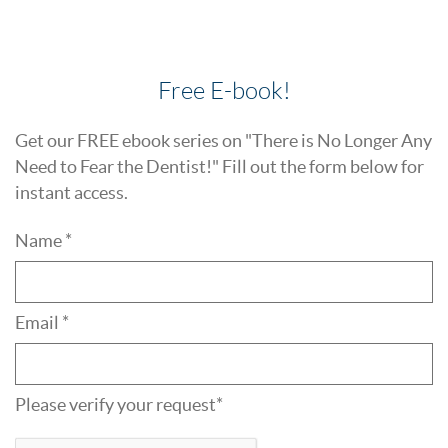
Free E-book!
Get our FREE ebook series on "There is No Longer Any
Need to Fear the Dentist!" Fill out the form below for
instant access.
Name *
Email *
Please verify your request*