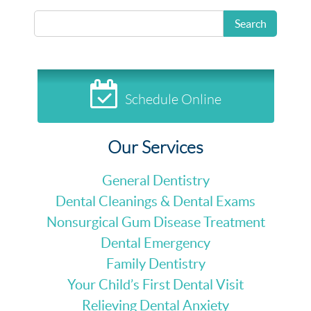
READ MORE
Search
Schedule Online
Our Services
General Dentistry
Dental Cleanings & Dental Exams
Nonsurgical Gum Disease Treatment
Dental Emergency
Family Dentistry
Your Child’s First Dental Visit
Relieving Dental Anxiety