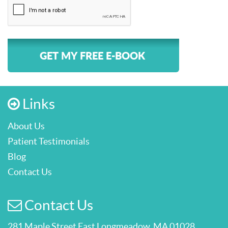
GET MY FREE E-BOOK
Links
About Us
Patient Testimonials
Blog
Contact Us
Contact Us
281 Maple Street East Longmeadow, MA 01028