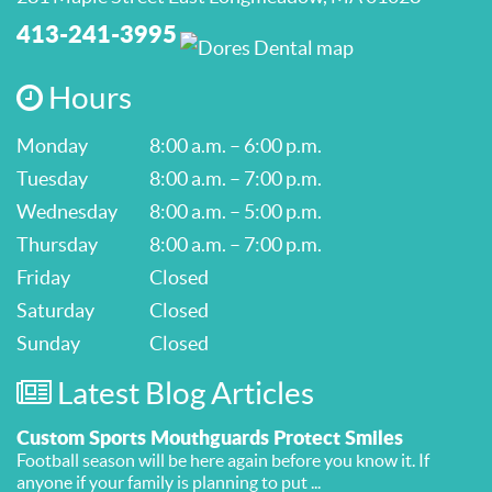
413-241-3995
Hours
Monday
8:00 a.m. – 6:00 p.m.
Tuesday
8:00 a.m. – 7:00 p.m.
Wednesday
8:00 a.m. – 5:00 p.m.
Thursday
8:00 a.m. – 7:00 p.m.
Friday
Closed
Saturday
Closed
Sunday
Closed
Latest Blog Articles
Custom Sports Mouthguards Protect Smiles
Football season will be here again before you know it. If
anyone if your family is planning to put ...