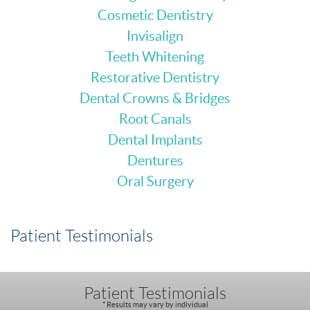
Cosmetic Dentistry
Invisalign
Teeth Whitening
Restorative Dentistry
Dental Crowns & Bridges
Root Canals
Dental Implants
Dentures
Oral Surgery
Patient Testimonials
Patient Testimonials
* Results may vary by individual