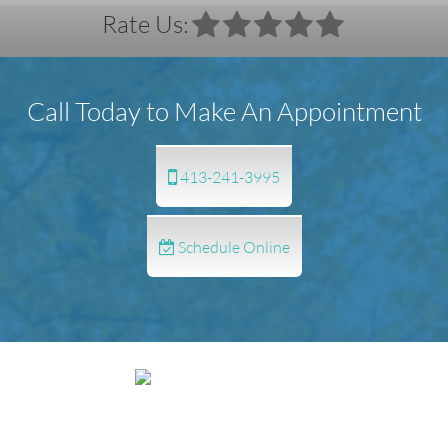
Rate Us:
Call Today to Make An Appointment
413-241-3995
Schedule Online