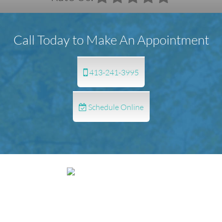
Call Today to Make An Appointment
413-241-3995
Schedule Online