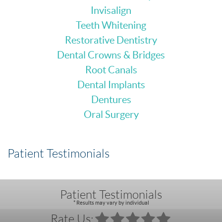
Invisalign
Teeth Whitening
Restorative Dentistry
Dental Crowns & Bridges
Root Canals
Dental Implants
Dentures
Oral Surgery
Patient Testimonials
Patient Testimonials
* Results may vary by individual
Rate Us: