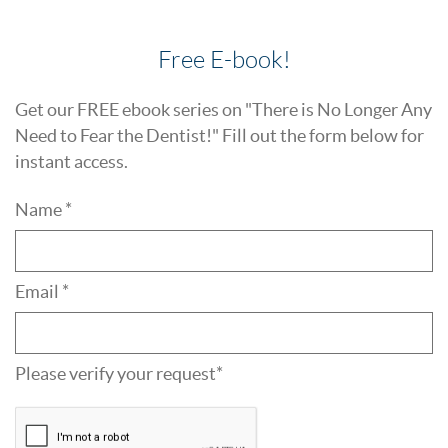
Free E-book!
Get our FREE ebook series on "There is No Longer Any
Need to Fear the Dentist!" Fill out the form below for
instant access.
Name *
Email *
Please verify your request*