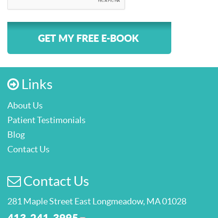
GET MY FREE E-BOOK
Links
About Us
Patient Testimonials
Blog
Contact Us
Contact Us
281 Maple Street East Longmeadow, MA 01028
413-241-3995