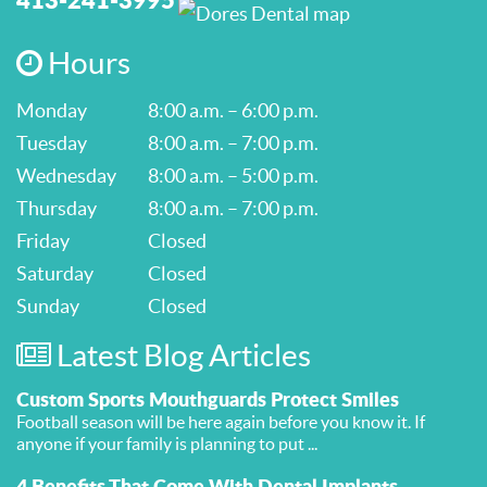
Hours
Monday
8:00 a.m. – 6:00 p.m.
Tuesday
8:00 a.m. – 7:00 p.m.
Wednesday
8:00 a.m. – 5:00 p.m.
Thursday
8:00 a.m. – 7:00 p.m.
Friday
Closed
Saturday
Closed
Sunday
Closed
Latest Blog Articles
Custom Sports Mouthguards Protect Smiles
Football season will be here again before you know it. If
anyone if your family is planning to put ...
4 Benefits That Come With Dental Implants