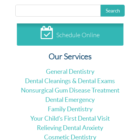
Search
Schedule Online
Our Services
General Dentistry
Dental Cleanings & Dental Exams
Nonsurgical Gum Disease Treatment
Dental Emergency
Family Dentistry
Your Child’s First Dental Visit
Relieving Dental Anxiety
Cosmetic Dentistry