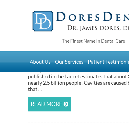
Home
>
Cavities and Composite Fil
July 5, 2015
About Us
Our Services
Patient Testimoni
The vast majority of the people you’ll meet (
or anywhere else) have had at least one cavity 
published in the Lancet estimates that about 3
nearly 2.5 billion people! Cavities are caused
that ...
READ MORE