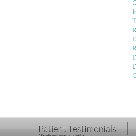
C
I
T
R
D
R
D
D
O
Patient Testimonials
* Results may vary by individual