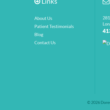
Links
281
About Us
Lon
Patient Testimonials
41
Blog
Contact Us
© 2026 Dores