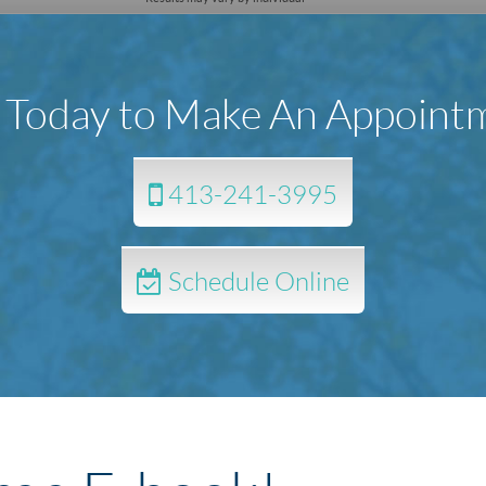
l Today to Make An Appoint
413-241-3995
Schedule Online