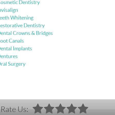
osmetic Dentistry
nvisalign
eeth Whitening
estorative Dentistry
ental Crowns & Bridges
oot Canals
ental Implants
entures
ral Surgery
Rate Us: