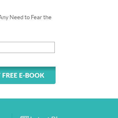
Any Need to Fear the
 FREE E-BOOK