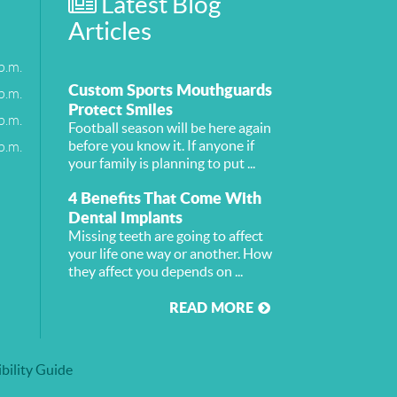
Latest Blog
Articles
p.m.
Custom Sports Mouthguards
p.m.
Protect Smiles
p.m.
Football season will be here again
p.m.
before you know it. If anyone if
your family is planning to put ...
4 Benefits That Come With
Dental Implants
Missing teeth are going to affect
your life one way or another. How
they affect you depends on ...
READ MORE
bility Guide