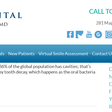
CALL 
281 Map
lings
als
New Patients
Virtual Smile Assessment
Contact U
in Longmeadow, MA, where our practice is located,
at some point in their lives. In fact, a 2010 study
G
6% of the global population has cavities; that’s
D
 by tooth decay, which happens as the oral bacteria
N
D
F
Y
R