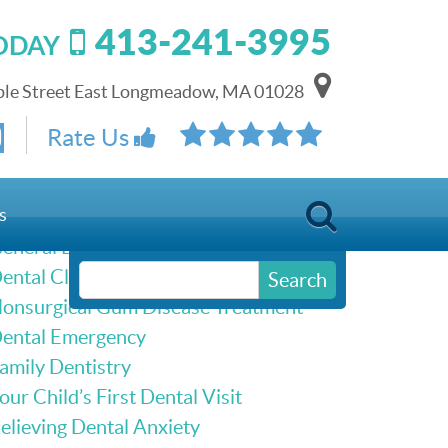
413-241-3995
TODAY
le Street East Longmeadow, MA 01028
Schedule Online
Rate Us
Our Services
s
eneral Dentistry
ental Cleanings & Dental Exams
Search
onsurgical Gum Disease Treatment
ental Emergency
amily Dentistry
our Child’s First Dental Visit
elieving Dental Anxiety