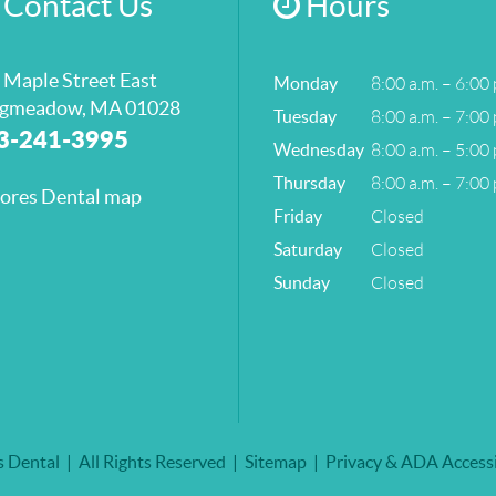
Contact Us
Hours
 Maple Street East
8:00 a.m. – 6:00 
Monday
gmeadow, MA 01028
8:00 a.m. – 7:00 
Tuesday
3-241-3995
8:00 a.m. – 5:00 
Wednesday
8:00 a.m. – 7:00 
Thursday
Closed
Friday
Closed
Saturday
Closed
Sunday
 Dental
All Rights Reserved
Sitemap
Privacy & ADA Accessi