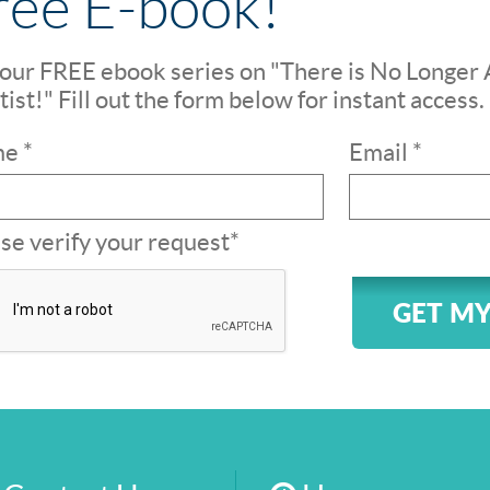
ree E-book!
our FREE ebook series on "There is No Longer 
ist!" Fill out the form below for instant access.
e *
Email *
se verify your request*
GET MY