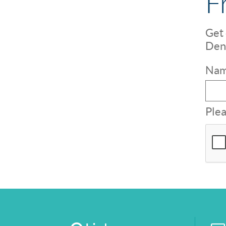
F
Get 
Dent
Nam
Plea