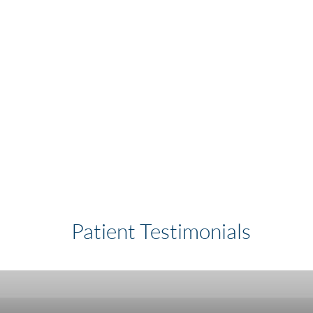
Patient Testimonials