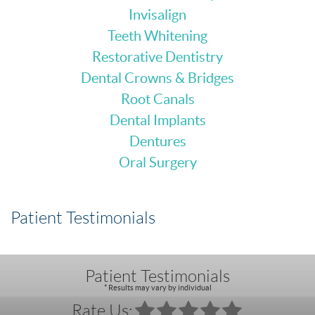
Invisalign
Teeth Whitening
Restorative Dentistry
Dental Crowns & Bridges
Root Canals
Dental Implants
Dentures
Oral Surgery
Patient Testimonials
Patient Testimonials
* Results may vary by individual
Rate Us: