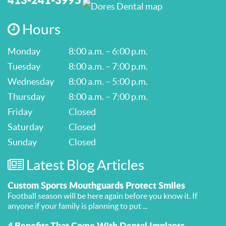
Hours
Monday
8:00 a.m. – 6:00 p.m.
Tuesday
8:00 a.m. – 7:00 p.m.
Wednesday
8:00 a.m. – 5:00 p.m.
Thursday
8:00 a.m. – 7:00 p.m.
Friday
Closed
Saturday
Closed
Sunday
Closed
Latest Blog Articles
Custom Sports Mouthguards Protect Smiles
Football season will be here again before you know it. If
anyone if your family is planning to put ...
4 Benefits That Come With Dental Implants