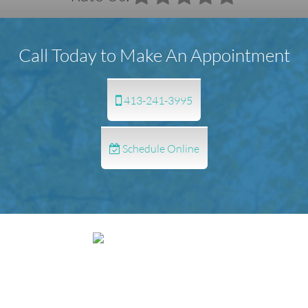
Call Today to Make An Appointment
413-241-3995
Schedule Online