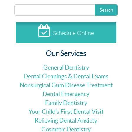
Search
Schedule Online
Our Services
General Dentistry
Dental Cleanings & Dental Exams
Nonsurgical Gum Disease Treatment
Dental Emergency
Family Dentistry
Your Child’s First Dental Visit
Relieving Dental Anxiety
Cosmetic Dentistry