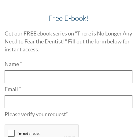
Free E-book!
Get our FREE ebook series on "There is No Longer Any
Need to Fear the Dentist!" Fill out the form below for
instant access.
Name *
Email *
Please verify your request*