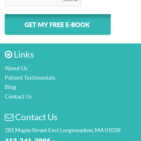
GET MY FREE E-BOOK
Links
About Us
Patient Testimonials
Blog
Contact Us
Contact Us
281 Maple Street East Longmeadow, MA 01028
413-241-3995