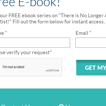
ree E-book!
our FREE ebook series on "There is No Longer 
ist!" Fill out the form below for instant access.
e *
Email *
se verify your request*
GET MY