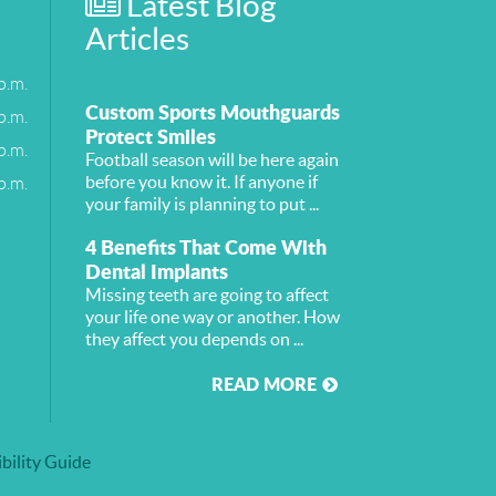
Latest Blog
Articles
p.m.
Custom Sports Mouthguards
p.m.
Protect Smiles
p.m.
Football season will be here again
p.m.
before you know it. If anyone if
your family is planning to put ...
4 Benefits That Come With
Dental Implants
Missing teeth are going to affect
your life one way or another. How
they affect you depends on ...
READ MORE
bility Guide