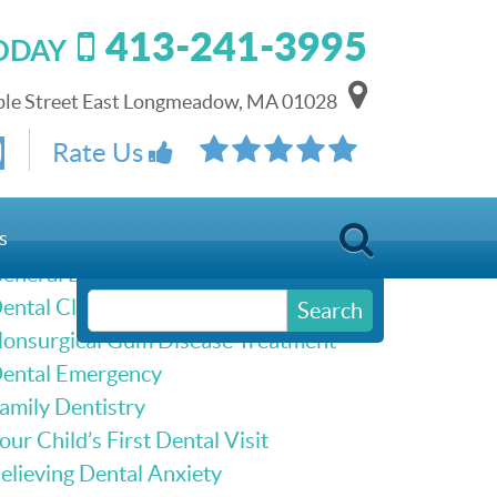
413-241-3995
TODAY
le Street East Longmeadow, MA 01028
Schedule Online
Rate Us
Our Services
s
eneral Dentistry
ental Cleanings & Dental Exams
Search
onsurgical Gum Disease Treatment
ental Emergency
amily Dentistry
our Child’s First Dental Visit
elieving Dental Anxiety