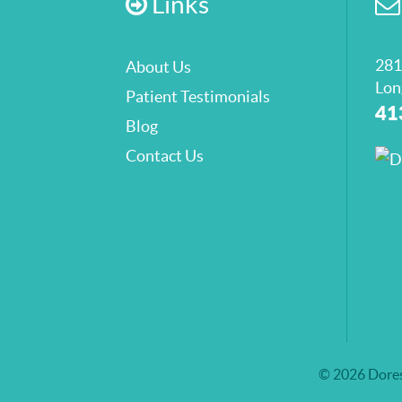
Links
281
About Us
Lon
Patient Testimonials
41
Blog
Contact Us
© 2026 Dores