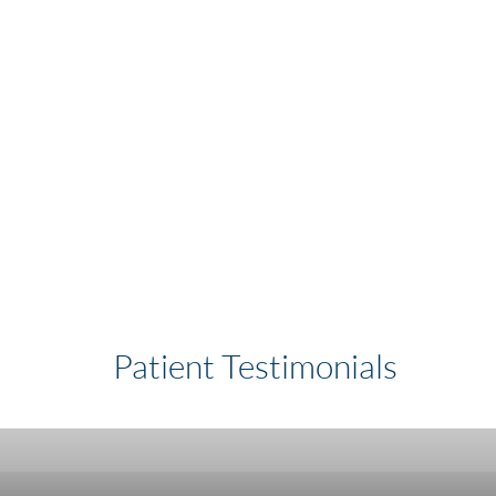
Patient Testimonials