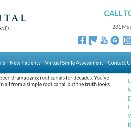
CALL 
281 Map
Could Solve Your Pain
als
New Patients
Virtual Smile Assessment
Contact U
IED of root canals! Society looks at this procedure
appen in the dentist office! You know, we
G
 been dramatizing root canals for decades. You’ve
D
 all from a simple root canal, but the truth looks
N
D
F
Y
R