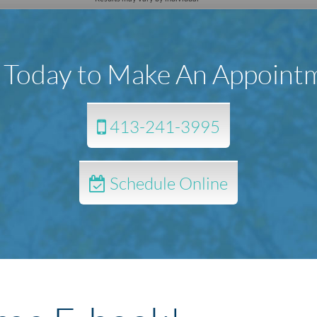
l Today to Make An Appoint
413-241-3995
Schedule Online