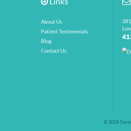
Links
281
About Us
Lon
Patient Testimonials
41
Blog
Contact Us
© 2026 Dores