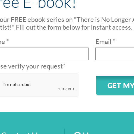
ree E-book!
our FREE ebook series on "There is No Longer 
ist!" Fill out the form below for instant access.
e *
Email *
se verify your request*
GET MY