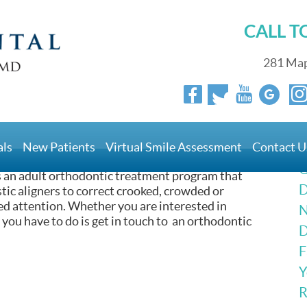
CALL 
281 Map
reatments For Adults? |
als
New Patients
Virtual Smile Assessment
Contact U
G
s an adult orthodontic treatment program that
D
lastic aligners to correct crooked, crowded or
d attention. Whether you are interested in
N
ll you have to do is get in touch to an orthodontic
D
F
Y
R