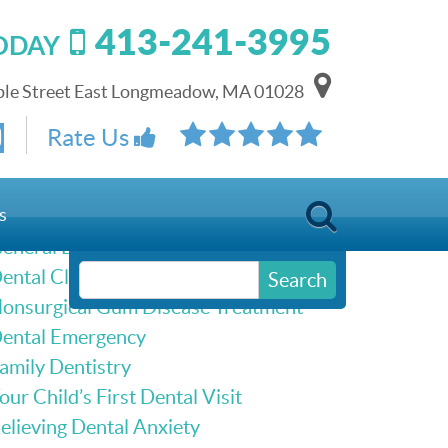
413-241-3995
TODAY
le Street East Longmeadow, MA 01028
Schedule Online
Rate Us
Our Services
s
eneral Dentistry
ental Cleanings & Dental Exams
Search
onsurgical Gum Disease Treatment
ental Emergency
amily Dentistry
our Child’s First Dental Visit
elieving Dental Anxiety