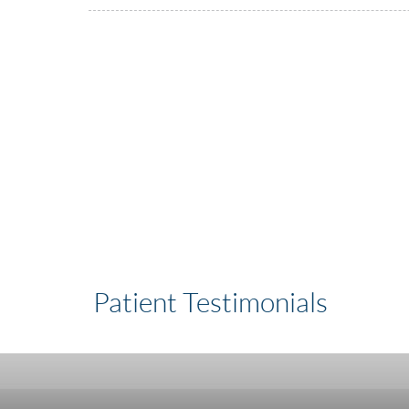
Patient Testimonials