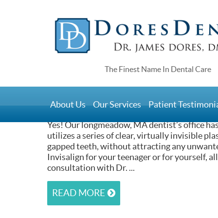
Home
>
Do You Have Orthodontic T
Longmeadow, MA
About Us
Our Services
Patient Testimoni
February 22, 2017
Yes! Our longmeadow, MA dentist’s office ha
utilizes a series of clear, virtually invisible p
gapped teeth, without attracting any unwante
Invisalign for your teenager or for yourself, a
consultation with Dr. ...
READ MORE