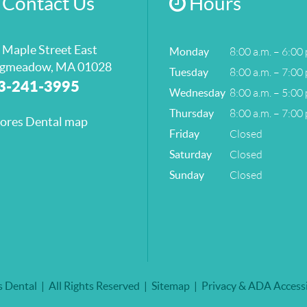
Contact Us
Hours
 Maple Street East
8:00 a.m. – 6:00 
Monday
gmeadow, MA 01028
8:00 a.m. – 7:00 
Tuesday
3-241-3995
8:00 a.m. – 5:00 
Wednesday
8:00 a.m. – 7:00 
Thursday
Closed
Friday
Closed
Saturday
Closed
Sunday
 Dental
All Rights Reserved
Sitemap
Privacy & ADA Accessi