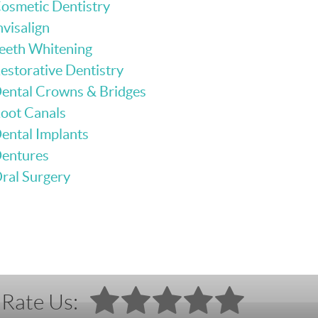
osmetic Dentistry
nvisalign
eeth Whitening
estorative Dentistry
ental Crowns & Bridges
oot Canals
ental Implants
entures
ral Surgery
Rate Us: