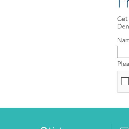
F
Get 
Dent
Nam
Plea