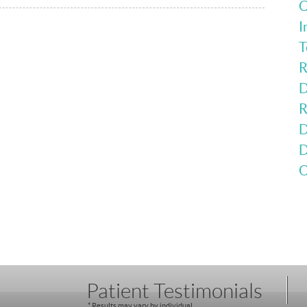
C
I
T
R
D
R
D
D
O
Patient Testimonials
* Results may vary by individual