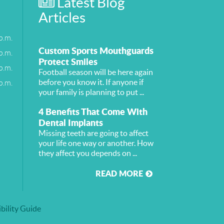
Latest Blog
Articles
p.m.
Custom Sports Mouthguards
p.m.
Protect Smiles
p.m.
Football season will be here again
p.m.
before you know it. If anyone if
your family is planning to put ...
4 Benefits That Come With
Dental Implants
Missing teeth are going to affect
your life one way or another. How
they affect you depends on ...
READ MORE
bility Guide