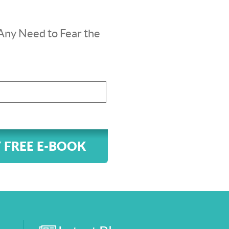
Any Need to Fear the
 FREE E-BOOK