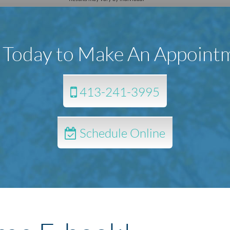
l Today to Make An Appoint
413-241-3995
Schedule Online