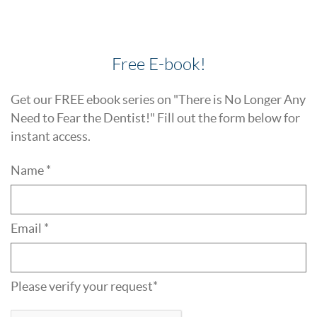
Free E-book!
Get our FREE ebook series on "There is No Longer Any
Need to Fear the Dentist!" Fill out the form below for
instant access.
Name *
Email *
Please verify your request*