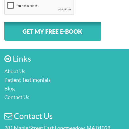
GET MY FREE E-BOOK
Links
About Us
Patient Testimonials
Blog
Contact Us
Contact Us
281 Maple Street East Longmeadow, MA 01028