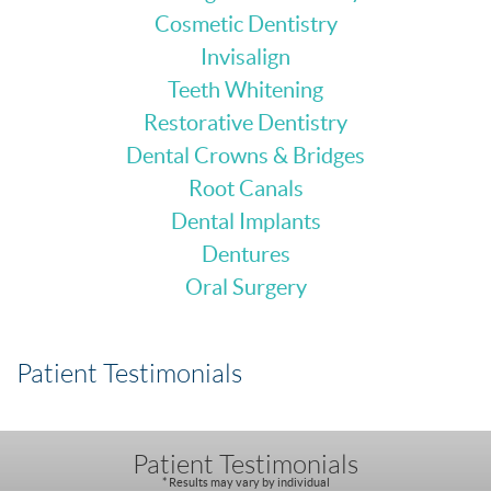
Cosmetic Dentistry
Invisalign
Teeth Whitening
Restorative Dentistry
Dental Crowns & Bridges
Root Canals
Dental Implants
Dentures
Oral Surgery
Patient Testimonials
Patient Testimonials
* Results may vary by individual