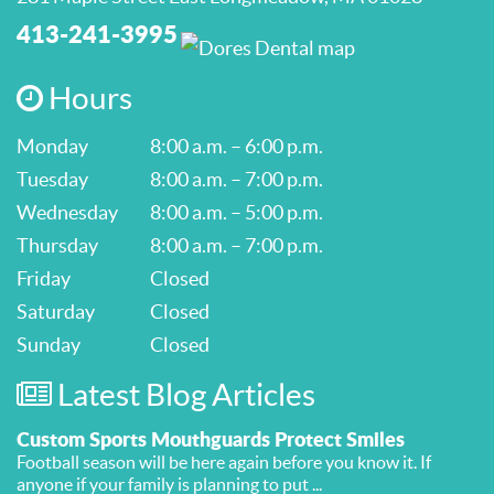
413-241-3995
Hours
Monday
8:00 a.m. – 6:00 p.m.
Tuesday
8:00 a.m. – 7:00 p.m.
Wednesday
8:00 a.m. – 5:00 p.m.
Thursday
8:00 a.m. – 7:00 p.m.
Friday
Closed
Saturday
Closed
Sunday
Closed
Latest Blog Articles
Custom Sports Mouthguards Protect Smiles
Football season will be here again before you know it. If
anyone if your family is planning to put ...