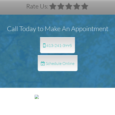
Rate Us:
Call Today to Make An Appointment
413-241-3995
Schedule Online