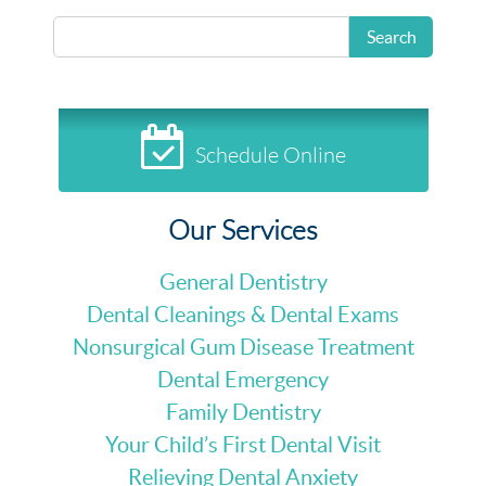
READ MORE
Search
Schedule Online
Our Services
General Dentistry
Dental Cleanings & Dental Exams
Nonsurgical Gum Disease Treatment
Dental Emergency
Family Dentistry
Your Child’s First Dental Visit
Relieving Dental Anxiety