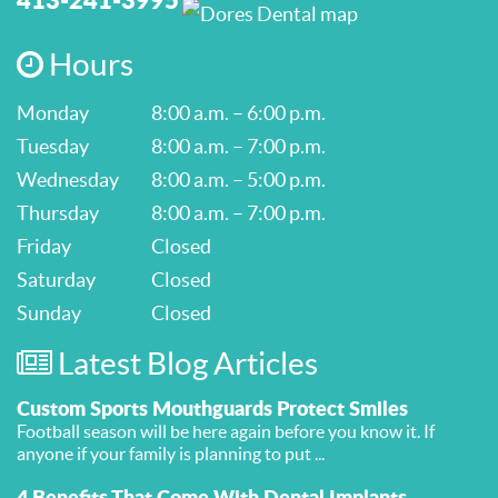
Hours
Monday
8:00 a.m. – 6:00 p.m.
Tuesday
8:00 a.m. – 7:00 p.m.
Wednesday
8:00 a.m. – 5:00 p.m.
Thursday
8:00 a.m. – 7:00 p.m.
Friday
Closed
Saturday
Closed
Sunday
Closed
Latest Blog Articles
Custom Sports Mouthguards Protect Smiles
Football season will be here again before you know it. If
anyone if your family is planning to put ...
4 Benefits That Come With Dental Implants