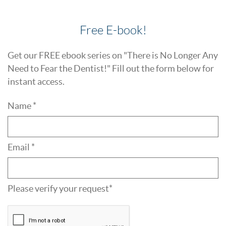
Free E-book!
Get our FREE ebook series on "There is No Longer Any
Need to Fear the Dentist!" Fill out the form below for
instant access.
Name *
Email *
Please verify your request*