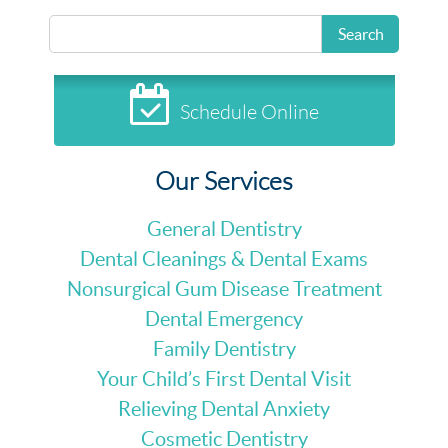
Search
Schedule Online
Our Services
General Dentistry
Dental Cleanings & Dental Exams
Nonsurgical Gum Disease Treatment
Dental Emergency
Family Dentistry
Your Child’s First Dental Visit
Relieving Dental Anxiety
Cosmetic Dentistry