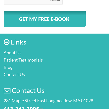
GET MY FREE E-BOOK
Links
About Us
Patient Testimonials
Blog
Contact Us
Contact Us
281 Maple Street East Longmeadow, MA 01028
413-241-3995