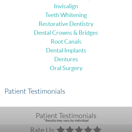
Invisalign
Teeth Whitening
Restorative Dentistry
Dental Crowns & Bridges
Root Canals
Dental Implants
Dentures
Oral Surgery
Patient Testimonials
Patient Testimonials
* Results may vary by individual
Rate Us: