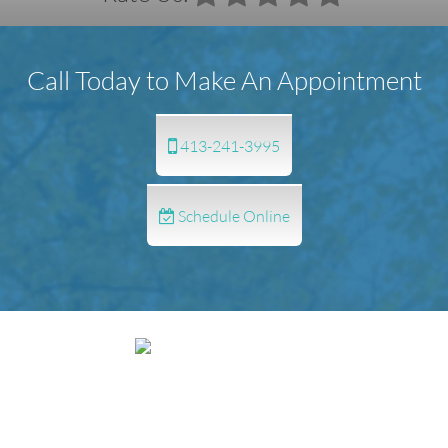
Call Today to Make An Appointment
413-241-3995
Schedule Online