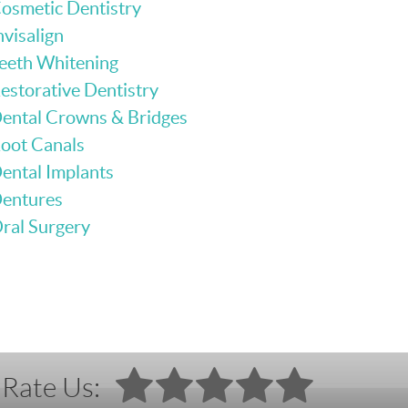
osmetic Dentistry
nvisalign
eeth Whitening
estorative Dentistry
ental Crowns & Bridges
oot Canals
ental Implants
entures
ral Surgery
Rate Us: