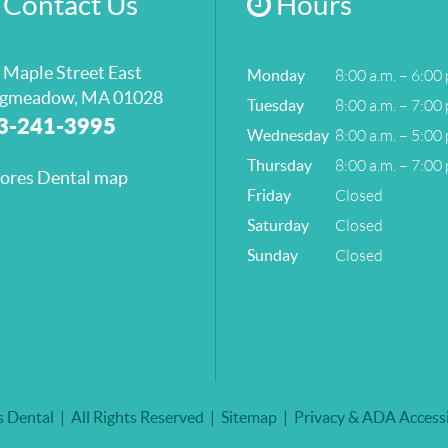
Contact Us
Hours
 Maple Street East
8:00 a.m. – 6:00 
Monday
gmeadow, MA 01028
8:00 a.m. – 7:00 
Tuesday
3-241-3995
8:00 a.m. – 5:00 
Wednesday
8:00 a.m. – 7:00 
Thursday
Closed
Friday
Closed
Saturday
Closed
Sunday
 Dental
All Rights Reserved
Sitemap
Privacy & ADA Accessi