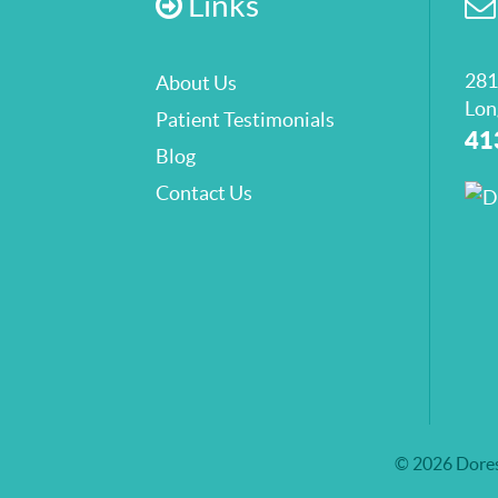
Links
281
About Us
Lon
Patient Testimonials
41
Blog
Contact Us
© 2026 Dores