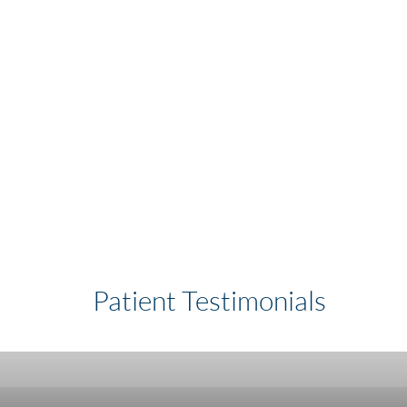
Patient Testimonials