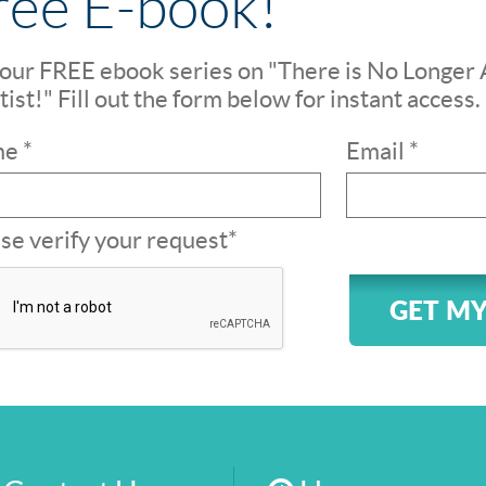
ree E-book!
our FREE ebook series on "There is No Longer 
ist!" Fill out the form below for instant access.
e *
Email *
se verify your request*
GET MY