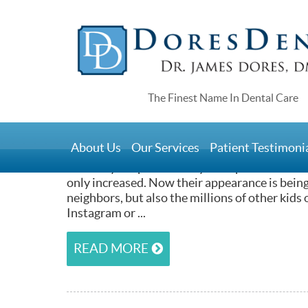
Home
>
Teens and Invisalign
July 9, 2015
About Us
Our Services
Patient Testimoni
It’s no great revelation that teenagers are p
how they are perceived by their peers. With the
only increased. Now their appearance is being
neighbors, but also the millions of other kids 
Instagram or ...
READ MORE