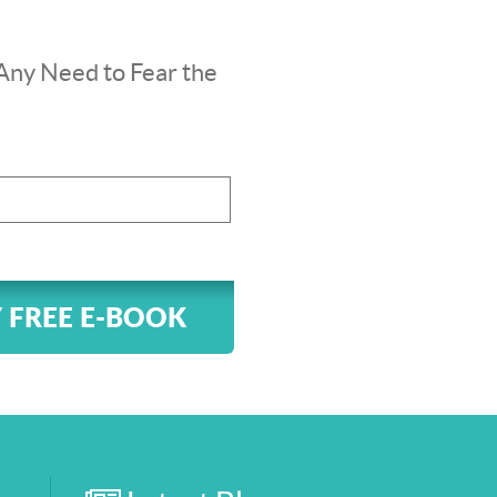
Any Need to Fear the
 FREE E-BOOK