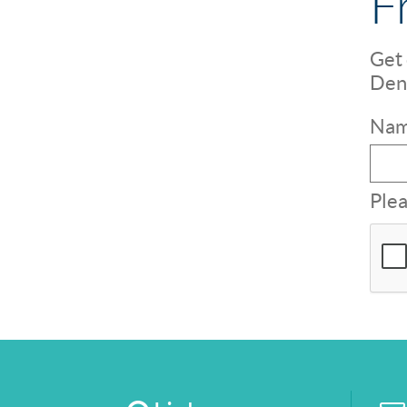
F
Get 
Dent
Nam
Plea