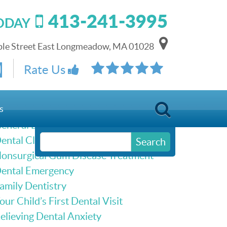
413-241-3995
TODAY
le Street East Longmeadow, MA 01028
Schedule Online
Rate Us
Our Services
s
eneral Dentistry
ental Cleanings & Dental Exams
Search
onsurgical Gum Disease Treatment
ental Emergency
amily Dentistry
our Child’s First Dental Visit
elieving Dental Anxiety