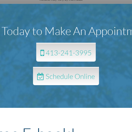
l Today to Make An Appoint
413-241-3995
Schedule Online