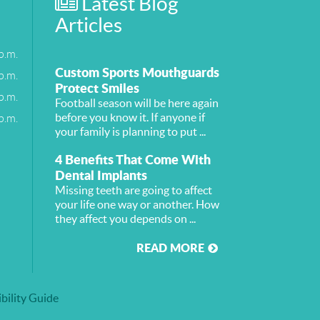
Latest Blog
Articles
p.m.
Custom Sports Mouthguards
p.m.
Protect Smiles
p.m.
Football season will be here again
p.m.
before you know it. If anyone if
your family is planning to put ...
4 Benefits That Come With
Dental Implants
Missing teeth are going to affect
your life one way or another. How
they affect you depends on ...
READ MORE
bility Guide