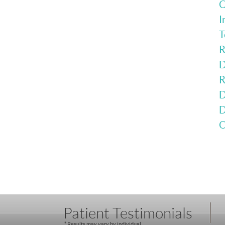
C
I
T
R
D
R
D
D
O
Patient Testimonials
* Results may vary by individual