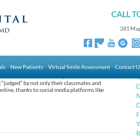
CALL 
281 Map
als
New Patients
Virtual Smile Assessment
Contact U
erhaps overly concerned with their appearance and
 rise of social media, the pressure to “fit in” has
G
 “judged” by not only their classmates and
D
online, thanks to social media platforms like
N
D
F
Y
R