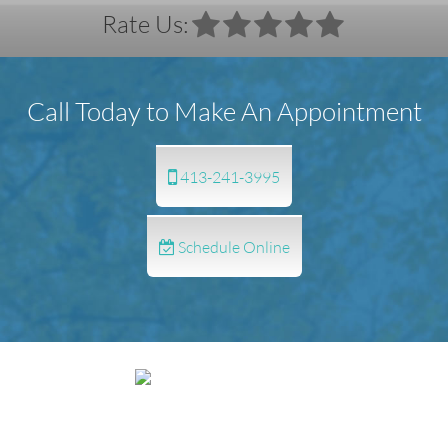
Rate Us:
Call Today to Make An Appointment
413-241-3995
Schedule Online