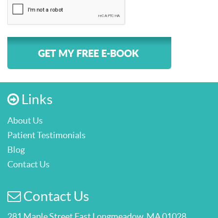
GET MY FREE E-BOOK
Links
About Us
Patient Testimonials
Blog
Contact Us
Contact Us
281 Maple Street East Longmeadow, MA 01028