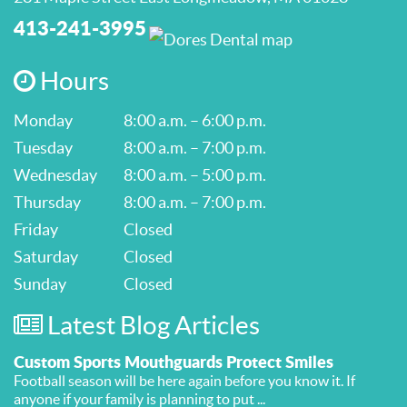
413-241-3995
Hours
Monday
8:00 a.m. – 6:00 p.m.
Tuesday
8:00 a.m. – 7:00 p.m.
Wednesday
8:00 a.m. – 5:00 p.m.
Thursday
8:00 a.m. – 7:00 p.m.
Friday
Closed
Saturday
Closed
Sunday
Closed
Latest Blog Articles
Custom Sports Mouthguards Protect Smiles
Football season will be here again before you know it. If
anyone if your family is planning to put ...