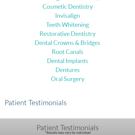
Cosmetic Dentistry
Invisalign
Teeth Whitening
Restorative Dentistry
Dental Crowns & Bridges
Root Canals
Dental Implants
Dentures
Oral Surgery
Patient Testimonials
Patient Testimonials
* Results may vary by individual