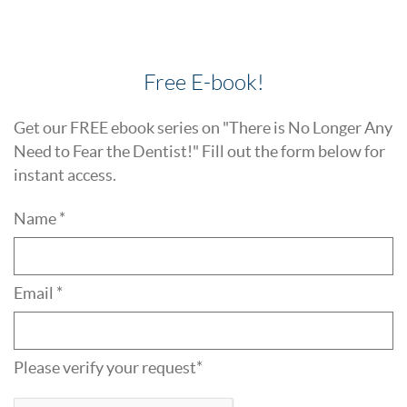
Free E-book!
Get our FREE ebook series on "There is No Longer Any
Need to Fear the Dentist!" Fill out the form below for
instant access.
Name *
Email *
Please verify your request*