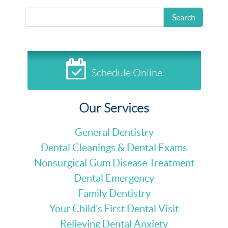
READ MORE
Search
Schedule Online
Our Services
General Dentistry
Dental Cleanings & Dental Exams
Nonsurgical Gum Disease Treatment
Dental Emergency
Family Dentistry
Your Child’s First Dental Visit
Relieving Dental Anxiety