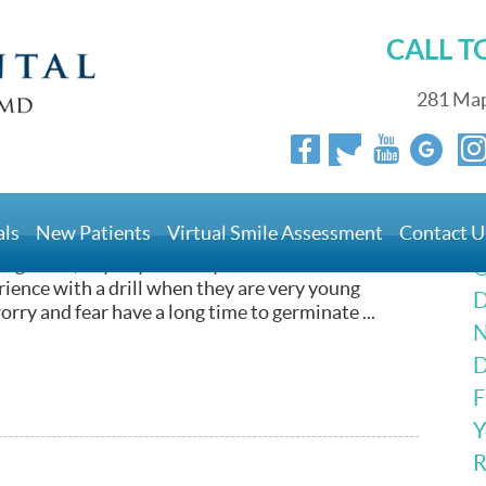
CALL 
281 Map
With Laser Light
als
New Patients
Virtual Smile Assessment
Contact U
’s office that frightens patients, it’s got to be the
burning smell, anyway? When you take into account
G
erience with a drill when they are very young
D
 worry and fear have a long time to germinate ...
N
D
F
Y
R