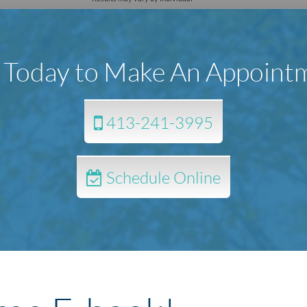
l Today to Make An Appoint
413-241-3995
Schedule Online