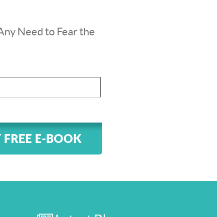
Any Need to Fear the
 FREE E-BOOK