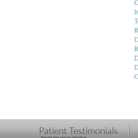
C
I
T
R
D
R
D
D
O
Patient Testimonials
* Results may vary by individual