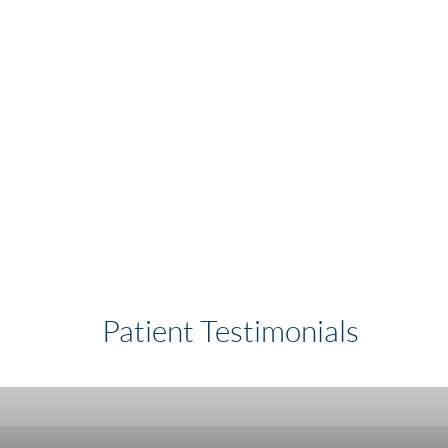
Patient Testimonials