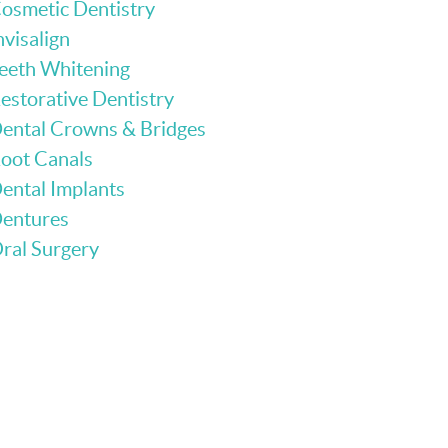
osmetic Dentistry
nvisalign
eeth Whitening
estorative Dentistry
ental Crowns & Bridges
oot Canals
ental Implants
entures
ral Surgery