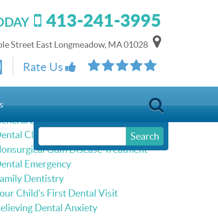
413-241-3995
TODAY
le Street East Longmeadow, MA 01028
Schedule Online
Rate Us
Our Services
s
eneral Dentistry
ental Cleanings & Dental Exams
Search
onsurgical Gum Disease Treatment
ental Emergency
amily Dentistry
our Child’s First Dental Visit
elieving Dental Anxiety