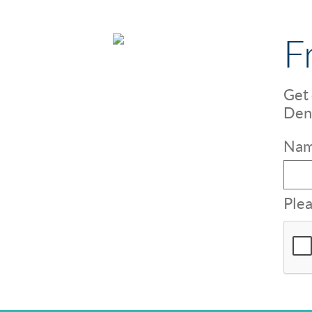
F
Get 
Dent
Nam
Plea