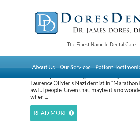
Home
>
We’ll Help You Beat Denta
April 21, 2017
About Us
Our Services
Patient Testimoni
At Dores Dental, we’re not sure how dentists 
leather-jacket-wearing dentist who gets eaten 
Laurence Olivier’s Nazi dentist in “Marathon 
awful people. Given that, maybe it’s no wond
when ...
READ MORE