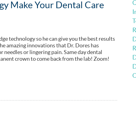
C
ogy Make Your Dental Care
I
T
R
dge technology so he can give you the best results
D
the amazing innovations that Dr. Dores has
R
for needles or lingering pain. Same day dental
D
manent crown to come back from the lab! Zoom!
D
O