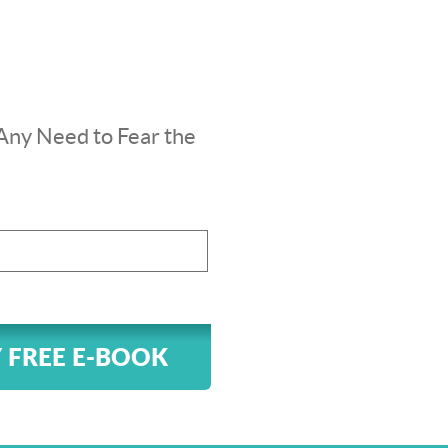
Any Need to Fear the
 FREE E-BOOK