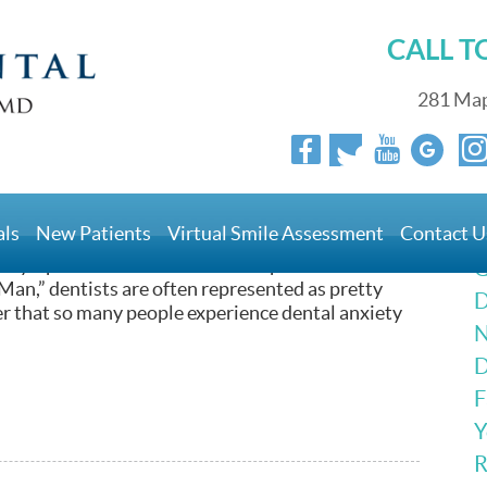
CALL 
281 Map
l Anxiety
als
New Patients
Virtual Smile Assessment
Contact U
got to be such a heavy in popular culture. From the
by a plant in the “The Little Shop of Horrors” to
G
Man,” dentists are often represented as pretty
D
er that so many people experience dental anxiety
N
D
F
Y
R