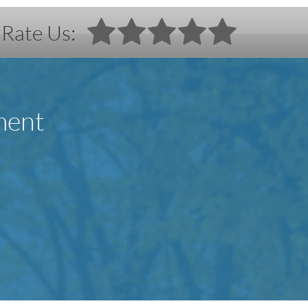
Rate Us:
ment