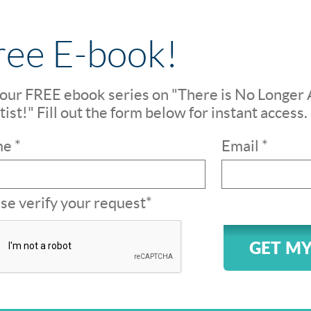
ree E-book!
our FREE ebook series on "There is No Longer 
ist!" Fill out the form below for instant access.
e *
Email *
se verify your request*
GET MY