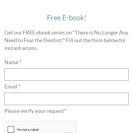
Free E-book!
Get our FREE ebook series on "There is No Longer Any
Need to Fear the Dentist!" Fill out the form below for
instant access.
Name *
Email *
Please verify your request*