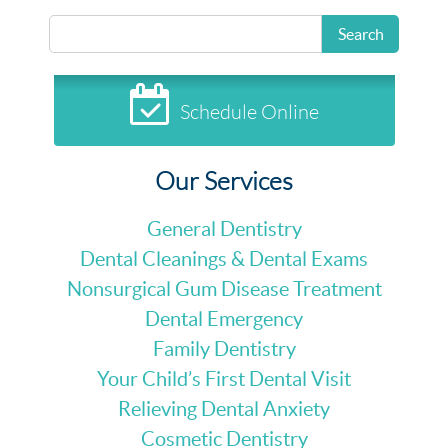
Search
Schedule Online
Our Services
General Dentistry
Dental Cleanings & Dental Exams
Nonsurgical Gum Disease Treatment
Dental Emergency
Family Dentistry
Your Child’s First Dental Visit
Relieving Dental Anxiety
Cosmetic Dentistry