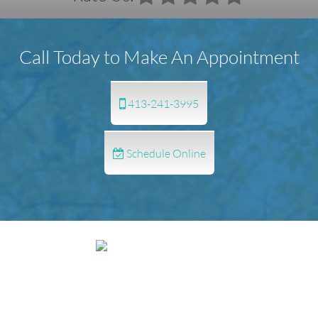
Call Today to Make An Appointment
413-241-3995
Schedule Online