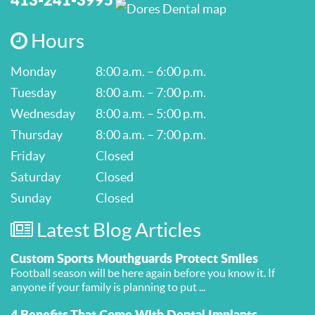
Hours
Monday
8:00 a.m. – 6:00 p.m.
Tuesday
8:00 a.m. – 7:00 p.m.
Wednesday
8:00 a.m. – 5:00 p.m.
Thursday
8:00 a.m. – 7:00 p.m.
Friday
Closed
Saturday
Closed
Sunday
Closed
Latest Blog Articles
Custom Sports Mouthguards Protect Smiles
Football season will be here again before you know it. If
anyone if your family is planning to put ...
4 Benefits That Come With Dental Implants