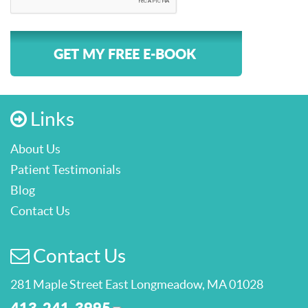
GET MY FREE E-BOOK
Links
About Us
Patient Testimonials
Blog
Contact Us
Contact Us
281 Maple Street East Longmeadow, MA 01028
413-241-3995