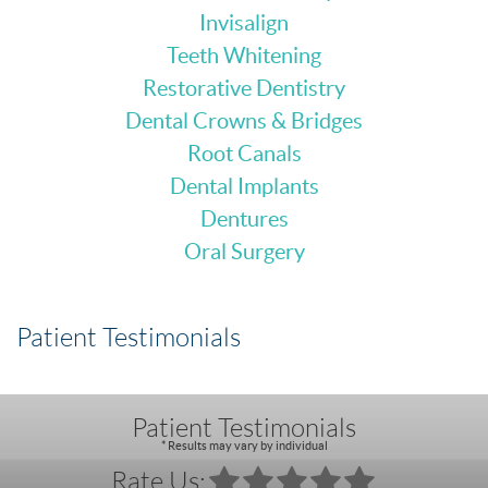
Invisalign
Teeth Whitening
Restorative Dentistry
Dental Crowns & Bridges
Root Canals
Dental Implants
Dentures
Oral Surgery
Patient Testimonials
Patient Testimonials
* Results may vary by individual
Rate Us: