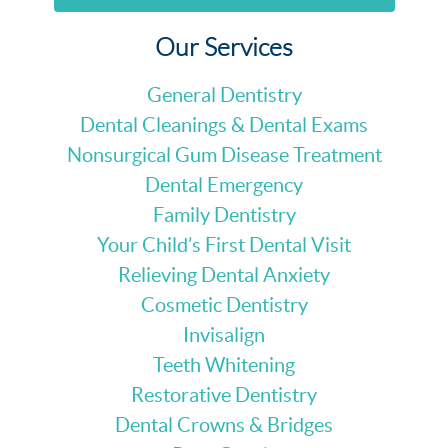
Our Services
General Dentistry
Dental Cleanings & Dental Exams
Nonsurgical Gum Disease Treatment
Dental Emergency
Family Dentistry
Your Child’s First Dental Visit
Relieving Dental Anxiety
Cosmetic Dentistry
Invisalign
Teeth Whitening
Restorative Dentistry
Dental Crowns & Bridges