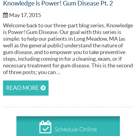
Knowledge is Power! Gum Disease Pt. 2
May 17, 2015
Welcome back to our three-part blog series, Knowledge
is Power! Gum Disease. Our goal with this series is
simple: to help our patients in Long Meadow, MA (as
well as the general public) understand the nature of
gum disease, and to empower you to take preventive
steps, including coming in for a cleaning, exam, or if
necessary treatment for gum disease. This is the second
of three posts; you can ...
READ MORE
Schedule Online