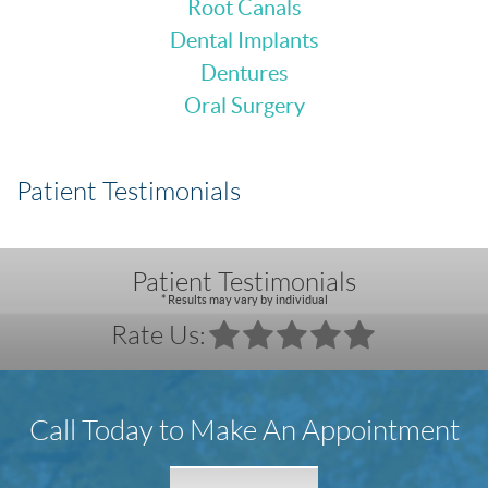
Root Canals
Dental Implants
Dentures
Oral Surgery
Patient Testimonials
Patient Testimonials
* Results may vary by individual
Rate Us:
Call Today to Make An Appointment