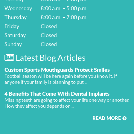
Wednesday
8:00 a.m. – 5:00 p.m.
Thursday
8:00 a.m. – 7:00 p.m.
Friday
Closed
Saturday
Closed
Sunday
Closed
Latest Blog Articles
Custom Sports Mouthguards Protect Smiles
Football season will be here again before you know it. If
anyone if your family is planning to put ...
4 Benefits That Come With Dental Implants
Missing teeth are going to affect your life one way or another.
How they affect you depends on ...
READ MORE