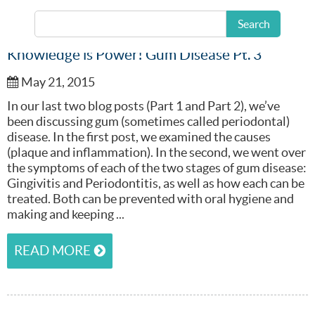
Search
Knowledge is Power! Gum Disease Pt. 3
May 21, 2015
In our last two blog posts (Part 1 and Part 2), we’ve
been discussing gum (sometimes called periodontal)
disease. In the first post, we examined the causes
(plaque and inflammation). In the second, we went over
the symptoms of each of the two stages of gum disease:
Gingivitis and Periodontitis, as well as how each can be
treated. Both can be prevented with oral hygiene and
making and keeping ...
READ MORE