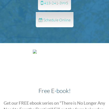
413-241-3995
Schedule Online
Free E-book!
Get our FREE ebook series on "There is No Longer Any