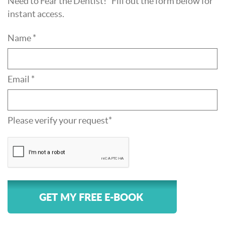
Need to Fear the Dentist!" Fill out the form below for
instant access.
Name *
Email *
Please verify your request*
GET MY FREE E-BOOK