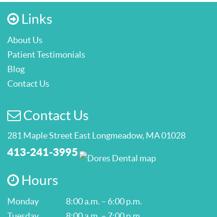
Links
About Us
Patient Testimonials
Blog
Contact Us
Contact Us
281 Maple Street East Longmeadow, MA 01028
413-241-3995
Hours
Monday
8:00 a.m. – 6:00 p.m.
Tuesday
8:00 a.m. – 7:00 p.m.