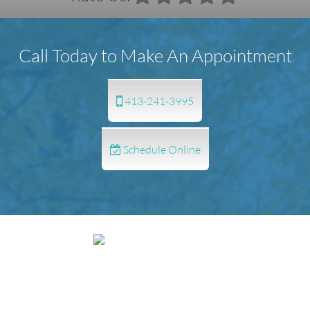
Call Today to Make An Appointment
413-241-3995
Schedule Online