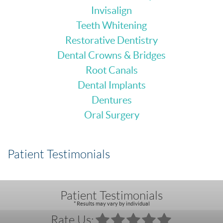
Invisalign
Teeth Whitening
Restorative Dentistry
Dental Crowns & Bridges
Root Canals
Dental Implants
Dentures
Oral Surgery
Patient Testimonials
Patient Testimonials
* Results may vary by individual
Rate Us: