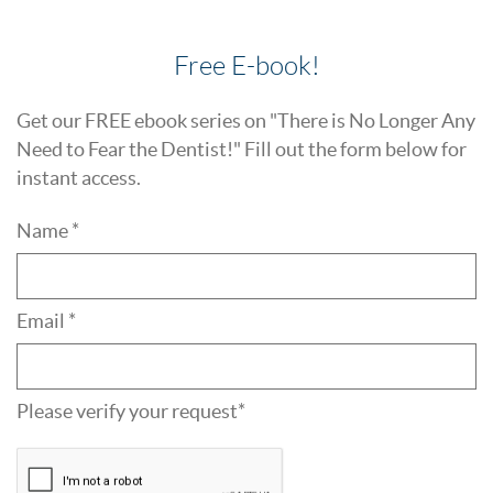
Free E-book!
Get our FREE ebook series on "There is No Longer Any
Need to Fear the Dentist!" Fill out the form below for
instant access.
Name *
Email *
Please verify your request*