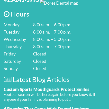
Hours
Monday
8:00 a.m. – 6:00 p.m.
Tuesday
8:00 a.m. – 7:00 p.m.
Wednesday
8:00 a.m. – 5:00 p.m.
Thursday
8:00 a.m. – 7:00 p.m.
Friday
Closed
Saturday
Closed
Sunday
Closed
Latest Blog Articles
Custom Sports Mouthguards Protect Smiles
Football season will be here again before you know it. If
anyone if your family is planning to put ...
4 Benefits That Come With Dental Implants