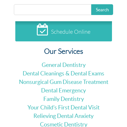
Search
Schedule Online
Our Services
General Dentistry
Dental Cleanings & Dental Exams
Nonsurgical Gum Disease Treatment
Dental Emergency
Family Dentistry
Your Child’s First Dental Visit
Relieving Dental Anxiety
Cosmetic Dentistry