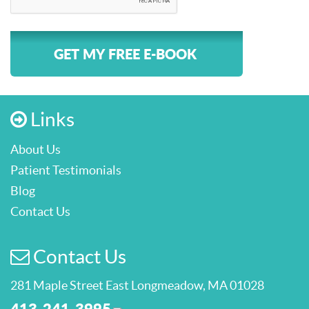
GET MY FREE E-BOOK
Links
About Us
Patient Testimonials
Blog
Contact Us
Contact Us
281 Maple Street East Longmeadow, MA 01028
413-241-3995