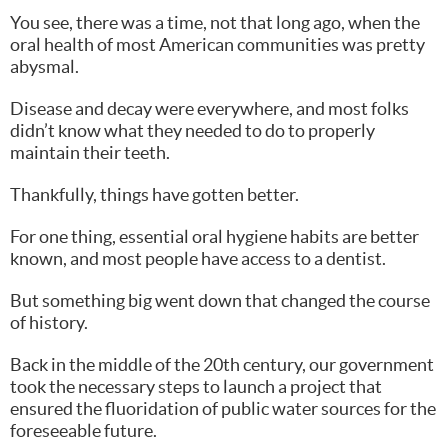
You see, there was a time, not that long ago, when the
oral health of most American communities was pretty
abysmal.
Disease and decay were everywhere, and most folks
didn’t know what they needed to do to properly
maintain their teeth.
Thankfully, things have gotten better.
For one thing, essential oral hygiene habits are better
known, and most people have access to a dentist.
But something big went down that changed the course
of history.
Back in the middle of the 20th century, our government
took the necessary steps to launch a project that
ensured the fluoridation of public water sources for the
foreseeable future.