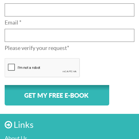
Email *
Please verify your request*
GET MY FREE E-BOOK
Links
About Us