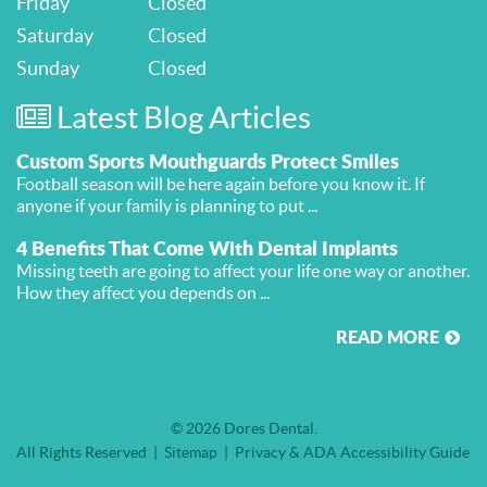
Friday
Closed
Saturday
Closed
Sunday
Closed
Latest Blog Articles
Custom Sports Mouthguards Protect Smiles
Football season will be here again before you know it. If
anyone if your family is planning to put ...
4 Benefits That Come With Dental Implants
Missing teeth are going to affect your life one way or another.
How they affect you depends on ...
READ MORE
© 2026 Dores Dental
All Rights Reserved
Sitemap
Privacy & ADA Accessibility Guide