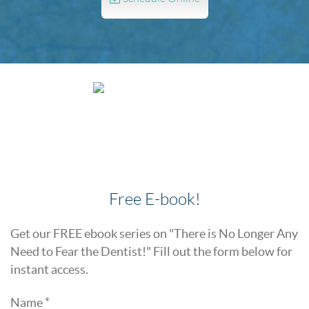
Free E-book!
Get our FREE ebook series on "There is No Longer Any
Need to Fear the Dentist!" Fill out the form below for
instant access.
Name *