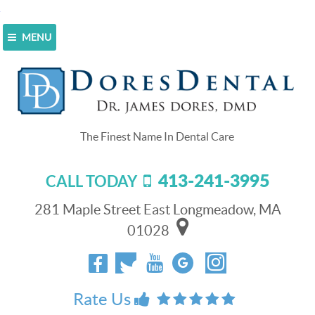
MENU
Home
>
Blog
>
Your Choice Of Water Can Affect Your
Smile
Your Choice Of Water Can Affect
Your Smile
413-241-3995
CALL TODAY
October 3, 2015
Welcome back to the Dores Dental blog!
281 Maple Street East Longmeadow, MA
01028
We strive to provide the highest level of dentistry
services to patients in Longmeadow, Springfield,
Wilbraham, Southwick and Hampden, MA.
Rate Us
Our eclectic team offers esthetic, restorative, and
implant dentistry for the whole family.