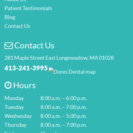
Patient Testimonials
Blog
Contact Us
Contact Us
281 Maple Street East Longmeadow, MA 01028
413-241-3995
Hours
Monday
8:00 a.m. – 6:00 p.m.
Tuesday
8:00 a.m. – 7:00 p.m.
Wednesday
8:00 a.m. – 5:00 p.m.
Thursday
8:00 a.m. – 7:00 p.m.