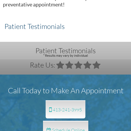
preventative appointment!
Patient Testimonials
Patient Testimonials
* Results may vary by individual
Rate Us:
Call Today to Make An Appointment
413-241-3995
Schedule Online