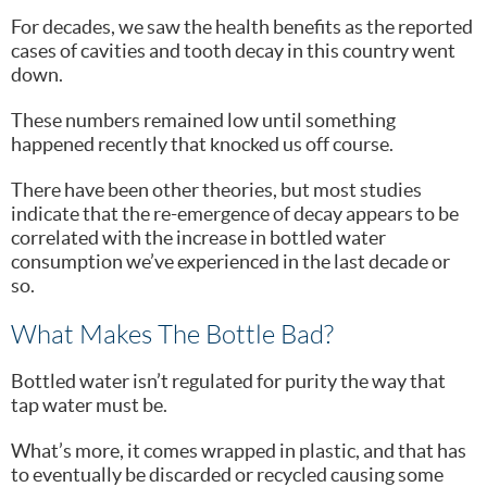
For decades, we saw the health benefits as the reported
cases of cavities and tooth decay in this country went
down.
These numbers remained low until something
happened recently that knocked us off course.
There have been other theories, but most studies
indicate that the re-emergence of decay appears to be
correlated with the increase in bottled water
consumption we’ve experienced in the last decade or
so.
What Makes The Bottle Bad?
Bottled water isn’t regulated for purity the way that
tap water must be.
What’s more, it comes wrapped in plastic, and that has
to eventually be discarded or recycled causing some