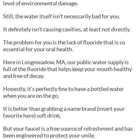
level of environmental damage.
Still, the water itself isn’t necessarily bad for you.
It definitely isn’t causing cavities, at least not directly.
The problem for you is the lack of fluoride that is so
essential for your oral health.
Here in Longmeadow, MA, our public water supply is
full of the fluoride that helps keep your mouth healthy
and free of decay.
Honestly, it’s perfectly fine to have a bottled water
when you are on the go.
It is better than grabbing a name brand (insert your
favorite here) soft drink.
But your faucet is a free source of refreshment and has
been engineered to protect your smile.