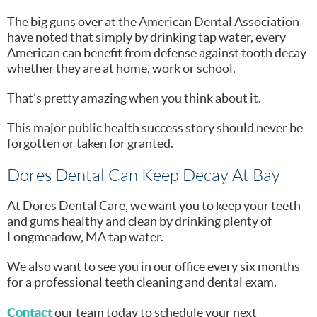
The big guns over at the American Dental Association
have noted that simply by drinking tap water, every
American can benefit from defense against tooth decay
whether they are at home, work or school.
That’s pretty amazing when you think about it.
This major public health success story should never be
forgotten or taken for granted.
Dores Dental Can Keep Decay At Bay
At Dores Dental Care, we want you to keep your teeth
and gums healthy and clean by drinking plenty of
Longmeadow, MA tap water.
We also want to see you in our office every six months
for a professional teeth cleaning and dental exam.
Contact
our team today to schedule your next