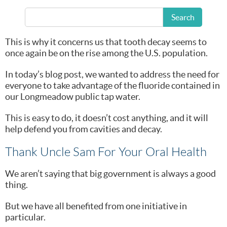
Search
And we take preventative dentistry pretty seriously.
This is why it concerns us that tooth decay seems to
once again be on the rise among the U.S. population.
In today’s blog post, we wanted to address the need for
everyone to take advantage of the fluoride contained in
our Longmeadow public tap water.
This is easy to do, it doesn’t cost anything, and it will
help defend you from cavities and decay.
Thank Uncle Sam For Your Oral Health
We aren’t saying that big government is always a good
thing.
But we have all benefited from one initiative in
particular.