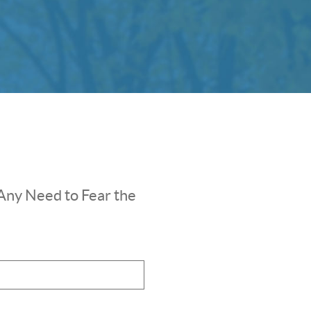
Any Need to Fear the