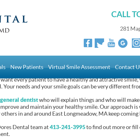
CALL 
Healthy Smile
281 Map
o You Keep Your Healthy
als
New Patients
Virtual Smile Assessment
Contact U
want every patient to have a healthy and attractive smile, 
l. Your needs and your smile goals can be very different fro
general dentist
who will explain things and who will make
 improve and maintain your healthy smile. Our approach is 
others in and around East Longmeadow, MA keep coming b
413-241-3995
Dores Dental team at
to find out more or fil
ent.