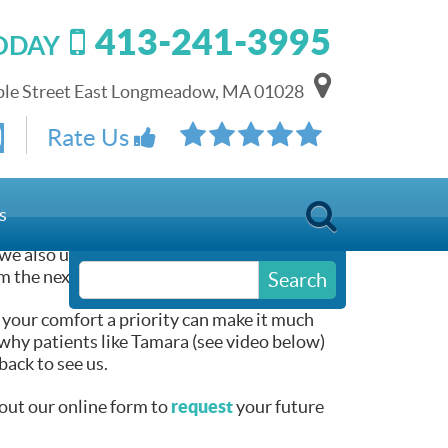
413-241-3995
TODAY
le Street East Longmeadow, MA 01028
Rate Us
 Smile
s
we also understand that every patient is an
m the next person who visits our office.
Search
 your comfort a priority can make it much
why patients like Tamara (see video below)
ack to see us.
request
l out our online form to
your future