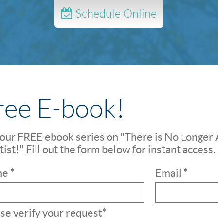
Schedule Online
ree E-book!
our FREE ebook series on "There is No Longer 
ist!" Fill out the form below for instant access.
e *
Email *
se verify your request*