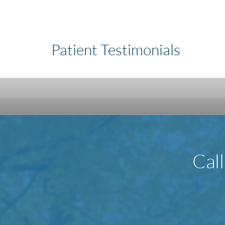
Patient Testimonials
Cal