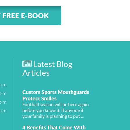
 FREE E-BOOK
Latest Blog
Articles
p.m.
Custom Sports Mouthguards
p.m.
Protect Smiles
p.m.
Football season will be here again
p.m.
before you know it. If anyone if
your family is planning to put ...
4 Benefits That Come With