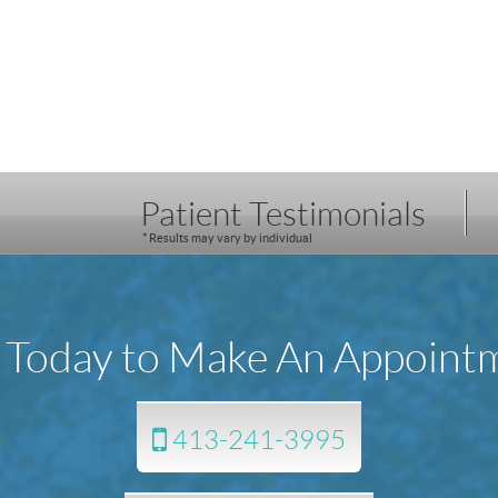
Patient Testimonials
* Results may vary by individual
l Today to Make An Appoint
413-241-3995