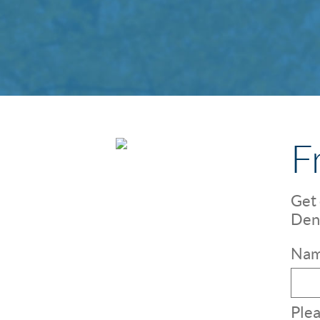
F
Get 
Dent
Nam
Plea