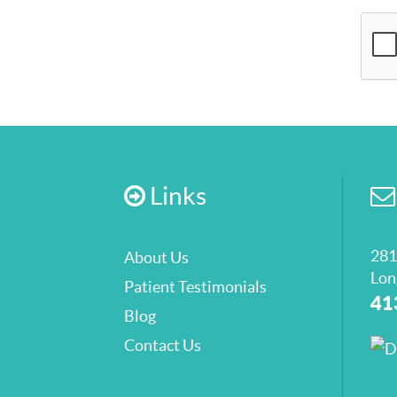
Links
281
About Us
Lon
Patient Testimonials
41
Blog
Contact Us