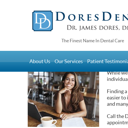
Home
>
Blog
>
We Care for You So You Keep Your 
We Care for You S
About Us
Our Services
Patient Testimoni
July 1, 2021
While we 
individua
Finding a
easier to
and many 
Call the 
appointm