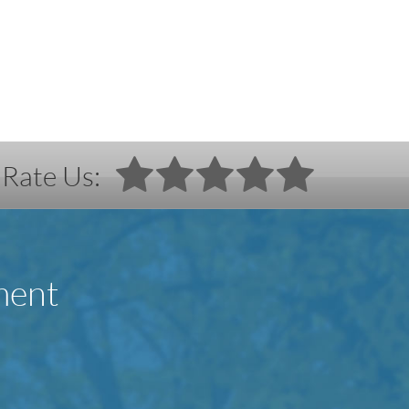
Rate Us:
ment