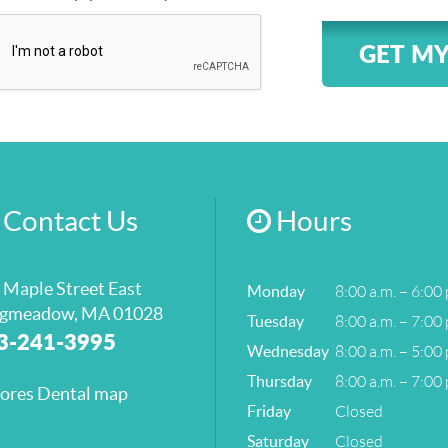
GET MY
Contact Us
Hours
 Maple Street East
8:00 a.m. – 6:00 
Monday
gmeadow, MA 01028
8:00 a.m. – 7:00 
Tuesday
3-241-3995
8:00 a.m. – 5:00 
Wednesday
8:00 a.m. – 7:00 
Thursday
Closed
Friday
Closed
Saturday