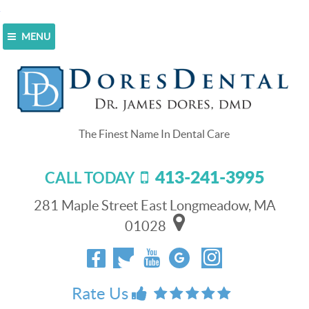
MENU
Home
>
Blog
>
Watch for the Signs of Gingivitis
[video]
Watch for the Signs of Gingivitis
[video]
413-241-3995
CALL TODAY
August 14, 2017
Gingivitis is early-
281 Maple Street East Longmeadow, MA
gum disease
stage
.
01028
The good news is
that it’s easily
reversible when
diagnosed and
Rate Us
treated early. The