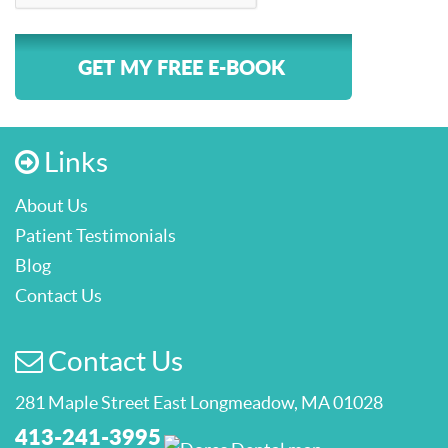
GET MY FREE E-BOOK
Links
About Us
Patient Testimonials
Blog
Contact Us
Contact Us
281 Maple Street East Longmeadow, MA 01028
413-241-3995