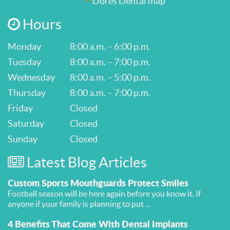
Hours
Monday
8:00 a.m. – 6:00 p.m.
Tuesday
8:00 a.m. – 7:00 p.m.
Wednesday
8:00 a.m. – 5:00 p.m.
Thursday
8:00 a.m. – 7:00 p.m.
Friday
Closed
Saturday
Closed
Sunday
Closed
Latest Blog Articles
Custom Sports Mouthguards Protect Smiles
Football season will be here again before you know it. If
anyone if your family is planning to put ...
4 Benefits That Come With Dental Implants