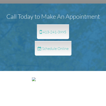
Call Today to Make An Appointment
413-241-3995
Schedule Online