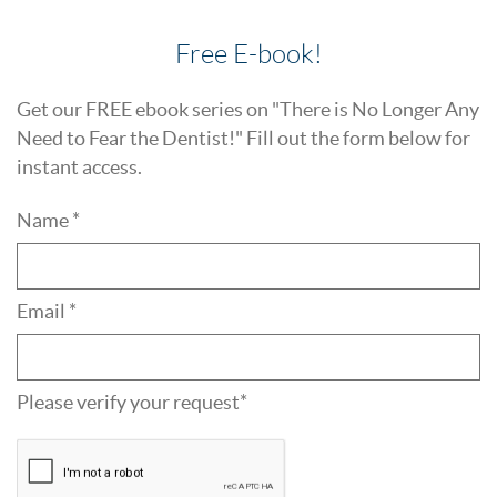
Free E-book!
Get our FREE ebook series on "There is No Longer Any
Need to Fear the Dentist!" Fill out the form below for
instant access.
Name *
Email *
Please verify your request*