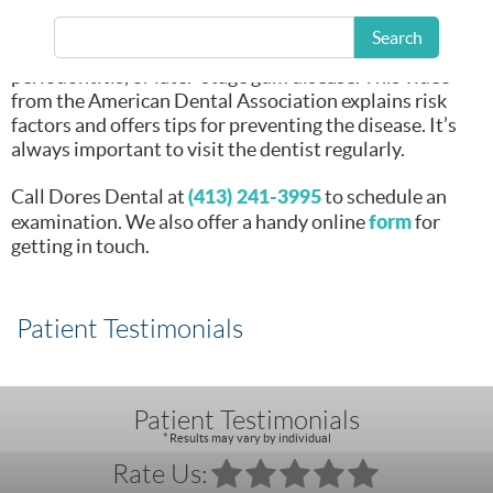
bad news is that if
left untreated, it
Search
can progress to
periodontitis, or later-stage gum disease. This video
from the American Dental Association explains risk
factors and offers tips for preventing the disease. It’s
always important to visit the dentist regularly.
(413) 241-3995
Call Dores Dental at
to schedule an
form
examination. We also offer a handy online
for
getting in touch.
Patient Testimonials
Patient Testimonials
* Results may vary by individual
Rate Us: