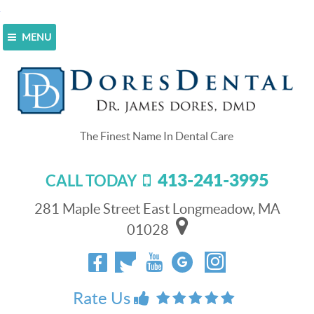
MENU
Home
>
Blog
>
A Teen And His Mom Talk Up Invisalign
Clear Braces [VIDEO]
A Teen And His Mom Talk Up
Invisalign Clear Braces [VIDEO]
413-241-3995
CALL TODAY
May 19, 2017
At Dores Dental
281 Maple Street East Longmeadow, MA
we make it easy for
01028
you to correct
crooked, crowded,
or gapped teeth by
offering the
Rate Us
forward-looking