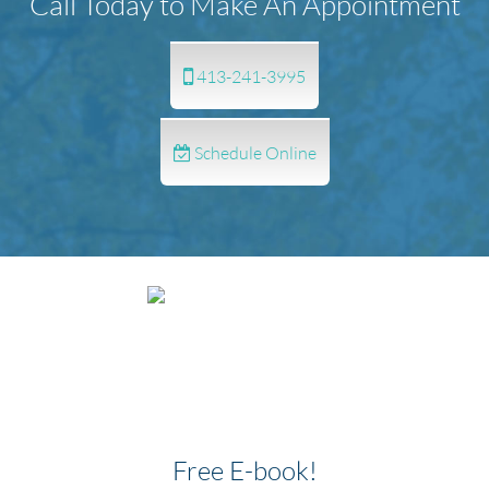
Call Today to Make An Appointment
413-241-3995
Schedule Online
Free E-book!