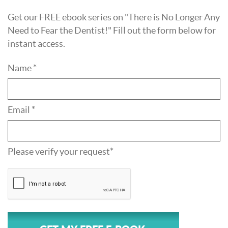
Get our FREE ebook series on "There is No Longer Any
Need to Fear the Dentist!" Fill out the form below for
instant access.
Name *
Email *
Please verify your request*