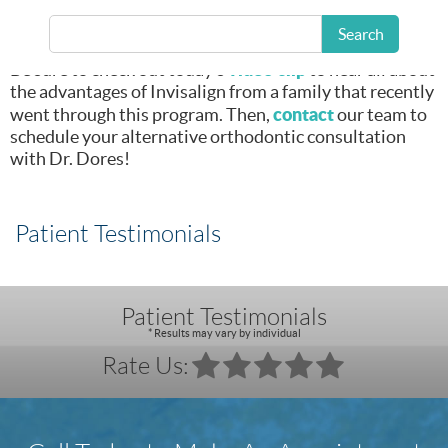
Invisalign clear
orthodontic
Search
aligners treatment.
video clip
Be sure to check out today’s
to hear all about
the advantages of Invisalign from a family that recently
contact
went through this program. Then,
our team to
schedule your alternative orthodontic consultation
with Dr. Dores!
Patient Testimonials
Patient Testimonials
* Results may vary by individual
Rate Us: