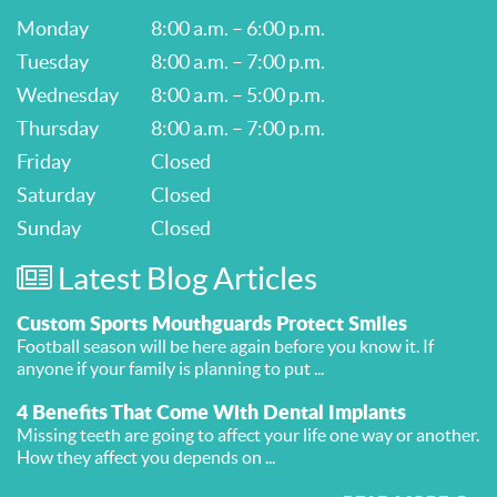
Monday
8:00 a.m. – 6:00 p.m.
Tuesday
8:00 a.m. – 7:00 p.m.
Wednesday
8:00 a.m. – 5:00 p.m.
Thursday
8:00 a.m. – 7:00 p.m.
Friday
Closed
Saturday
Closed
Sunday
Closed
Latest Blog Articles
Custom Sports Mouthguards Protect Smiles
Football season will be here again before you know it. If
anyone if your family is planning to put ...
4 Benefits That Come With Dental Implants
Missing teeth are going to affect your life one way or another.
How they affect you depends on ...