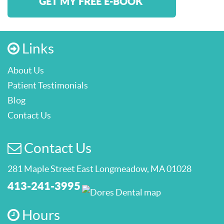
GET MY FREE E-BOOK
Links
About Us
Patient Testimonials
Blog
Contact Us
Contact Us
281 Maple Street East Longmeadow, MA 01028
413-241-3995
Hours