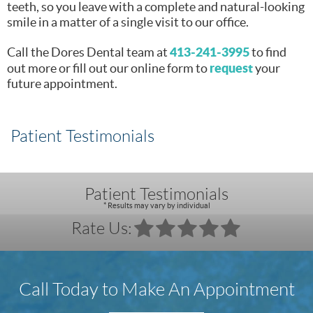
teeth, so you leave with a complete and natural-looking
smile in a matter of a single visit to our office.
413-241-3995
Call the Dores Dental team at
to find
request
out more or fill out our online form to
your
future appointment.
Patient Testimonials
Patient Testimonials
* Results may vary by individual
Rate Us:
Call Today to Make An Appointment