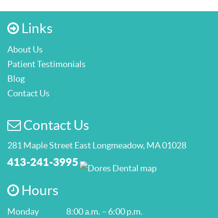
Links
About Us
Patient Testimonials
Blog
Contact Us
Contact Us
281 Maple Street East Longmeadow, MA 01028
413-241-3995
Hours
Monday
8:00 a.m. – 6:00 p.m.