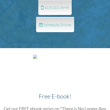
413-241-3995
Schedule Online
Free E-book!
Get our FREE ebook series on "There is No Longer Any