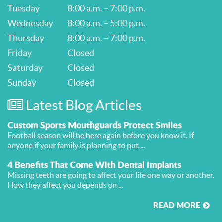
Tuesday
8:00 a.m. – 7:00 p.m.
Wednesday
8:00 a.m. – 5:00 p.m.
Thursday
8:00 a.m. – 7:00 p.m.
Friday
Closed
Saturday
Closed
Sunday
Closed
Latest Blog Articles
Custom Sports Mouthguards Protect Smiles
Football season will be here again before you know it. If
anyone if your family is planning to put ...
4 Benefits That Come With Dental Implants
Missing teeth are going to affect your life one way or another.
How they affect you depends on ...
READ MORE