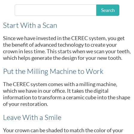
Longmeadow, MA
Search
dental crown
office to get your
.
Start With a Scan
Since we have invested in the CEREC system, you get
the benefit of advanced technology to create your
crown in less time. This starts when we scan your teeth,
which helps generate the design for your new tooth.
Put the Milling Machine to Work
The CEREC system comes with a milling machine,
which we have in our office. It takes the digital
information to transform a ceramic cube into the shape
of your restoration.
Leave With a Smile
Your crown can be shaded to match the color of your