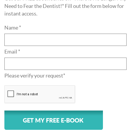
Need to Fear the Dentist!" Fill out the form below for
instant access.
Name *
Email *
Please verify your request*
GET MY FREE E-BOOK