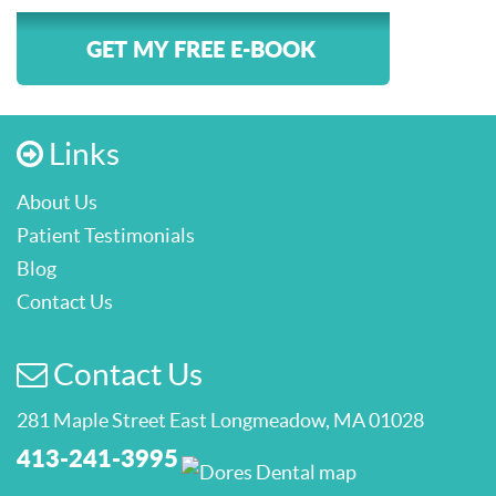
GET MY FREE E-BOOK
Links
About Us
Patient Testimonials
Blog
Contact Us
Contact Us
281 Maple Street East Longmeadow, MA 01028
413-241-3995