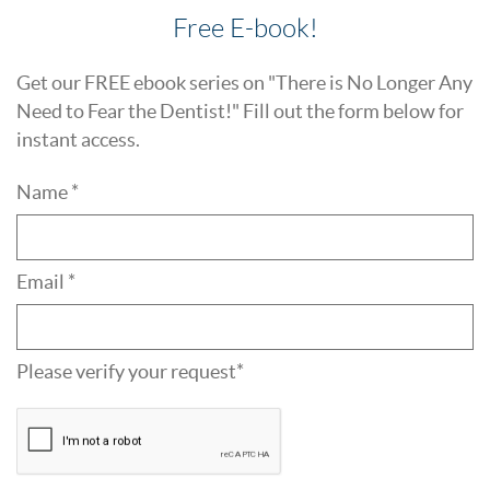
Free E-book!
Get our FREE ebook series on "There is No Longer Any
Need to Fear the Dentist!" Fill out the form below for
instant access.
Name *
Email *
Please verify your request*