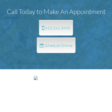
Call Today to Make An Appointment
413-241-3995
Schedule Online