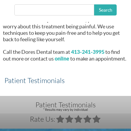
procedure
in East
Longmeadow, MA.
Search
At a modern dental practice like ours, you don’t have to
worry about this treatment being painful. We use
techniques to keep you pain-free and to help you get
back to feeling like yourself.
413-241-3995
Call the Dores Dental team at
to find
online
out more or contact us
to make an appointment.
Patient Testimonials
Patient Testimonials
* Results may vary by individual
Rate Us: