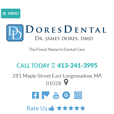
MENU
Home
>
Blog
>
Put a Stop to Your Toothache by
Visiting Our Team
Put a Stop to Your Toothache by
Visiting Our Team
413-241-3995
CALL TODAY
June 1, 2022
No one wants to
281 Maple Street East Longmeadow, MA
experience the pain
01028
that comes with an
infected tooth. You
can stop your
toothache by
Rate Us
root canal
getting a