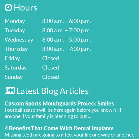
Hours
Monday
8:00 a.m. – 6:00 p.m.
Tuesday
8:00 a.m. – 7:00 p.m.
Wednesday
8:00 a.m. – 5:00 p.m.
Thursday
8:00 a.m. – 7:00 p.m.
Friday
Closed
Saturday
Closed
Sunday
Closed
Latest Blog Articles
Custom Sports Mouthguards Protect Smiles
Football season will be here again before you know it. If
anyone if your family is planning to put ...
4 Benefits That Come With Dental Implants
Missing teeth are going to affect your life one way or another.