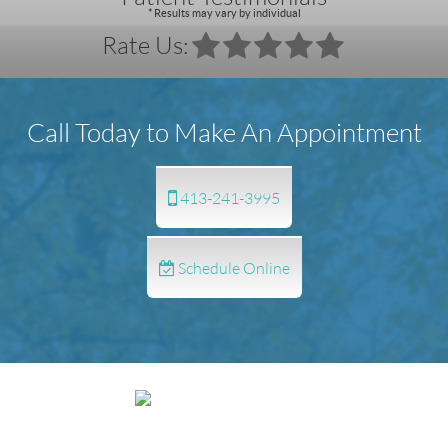
* Results may vary by individual
Rate Us:
Call Today to Make An Appointment
413-241-3995
Schedule Online