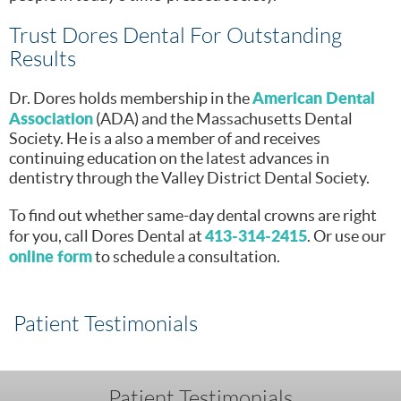
Trust Dores Dental For Outstanding
Results
American Dental
Dr. Dores holds membership in the
Association
(ADA) and the Massachusetts Dental
Society. He is a also a member of and receives
continuing education on the latest advances in
dentistry through the Valley District Dental Society.
To find out whether same-day dental crowns are right
413-314-2415
for you, call Dores Dental at
. Or use our
online form
to schedule a consultation.
Patient Testimonials
Patient Testimonials