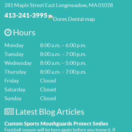
281 Maple Street East Longmeadow, MA 01028
413-241-3995
Hours
Monday
8:00 a.m. – 6:00 p.m.
Tuesday
8:00 a.m. – 7:00 p.m.
Wednesday
8:00 a.m. – 5:00 p.m.
Thursday
8:00 a.m. – 7:00 p.m.
Friday
Closed
Saturday
Closed
Sunday
Closed
Latest Blog Articles
Custom Sports Mouthguards Protect Smiles
Football season will be here again before you know it. If