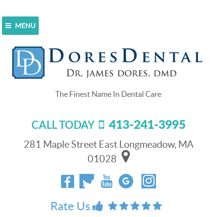
MENU
Home
>
Blog
>
Get A New Dental Crown In Just One
Day
Get A New Dental Crown In Just
One Day
413-241-3995
CALL TODAY
July 1, 2018
Chances are that
281 Maple Street East Longmeadow, MA
someone you know
01028
has at least one
dental crown.
Dental crowns are
widely used to
Rate Us
protect weakened