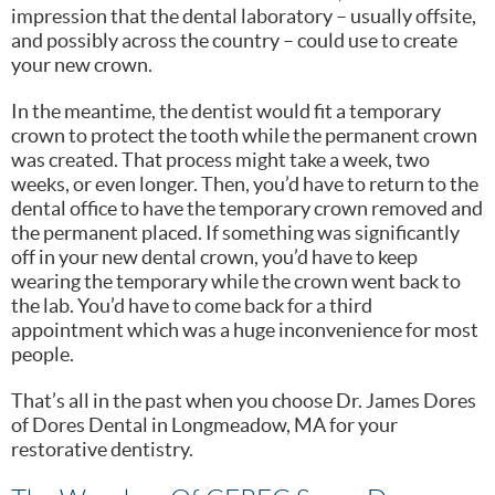
impression that the dental laboratory – usually offsite,
and possibly across the country – could use to create
your new crown.
In the meantime, the dentist would fit a temporary
crown to protect the tooth while the permanent crown
was created. That process might take a week, two
weeks, or even longer. Then, you’d have to return to the
dental office to have the temporary crown removed and
the permanent placed. If something was significantly
off in your new dental crown, you’d have to keep
wearing the temporary while the crown went back to
the lab. You’d have to come back for a third
appointment which was a huge inconvenience for most
people.
That’s all in the past when you choose Dr. James Dores
of Dores Dental in Longmeadow, MA for your
restorative dentistry.