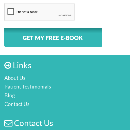
GET MY FREE E-BOOK
Links
About Us
Patient Testimonials
Blog
Contact Us
Contact Us