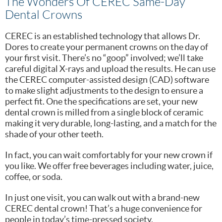
The Wonders Of CEREC Same-Day
Dental Crowns
CEREC is an established technology that allows Dr.
Dores to create your permanent crowns on the day of
your first visit. There’s no “goop” involved; we’ll take
careful digital X-rays and upload the results. He can use
the CEREC computer-assisted design (CAD) software
to make slight adjustments to the design to ensure a
perfect fit. One the specifications are set, your new
dental crown is milled from a single block of ceramic
making it very durable, long-lasting, and a match for the
shade of your other teeth.
In fact, you can wait comfortably for your new crown if
you like. We offer free beverages including water, juice,
coffee, or soda.
In just one visit, you can walk out with a brand-new
CEREC dental crown! That’s a huge convenience for
people in today’s time-pressed society.