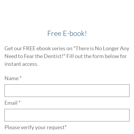
Free E-book!
Get our FREE ebook series on "There is No Longer Any
Need to Fear the Dentist!" Fill out the form below for
instant access.
Name *
Email *
Please verify your request*