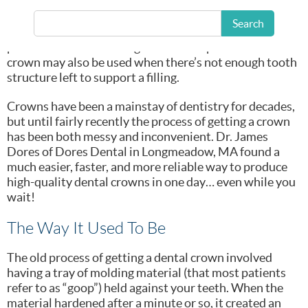
teeth, to cover
cracked teeth, and
Search
to cover and
protect a tooth following a root canal procedure. A
crown may also be used when there’s not enough tooth
structure left to support a filling.
Crowns have been a mainstay of dentistry for decades,
but until fairly recently the process of getting a crown
has been both messy and inconvenient. Dr. James
Dores of Dores Dental in Longmeadow, MA found a
much easier, faster, and more reliable way to produce
high-quality dental crowns in one day… even while you
wait!
The Way It Used To Be
The old process of getting a dental crown involved
having a tray of molding material (that most patients
refer to as “goop”) held against your teeth. When the
material hardened after a minute or so, it created an