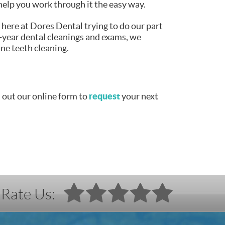
help you work through it the easy way.
 here at Dores Dental trying to do our part
-year dental cleanings and exams, we
ine teeth cleaning.
request
l out our online form to
your next
Rate Us: