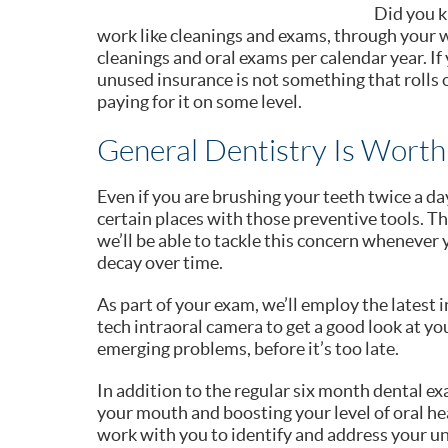
Did you k
work like cleanings and exams, through your w
cleanings and oral exams per calendar year. I
unused insurance is not something that rolls o
paying for it on some level.
General Dentistry Is Worth
Even if you are brushing your teeth twice a day
certain places with those preventive tools. Th
we’ll be able to tackle this concern whenever y
decay over time.
As part of your exam, we’ll employ the latest 
tech intraoral camera to get a good look at y
emerging problems, before it’s too late.
In addition to the regular six month dental ex
your mouth and boosting your level of oral hea
work with you to identify and address your un