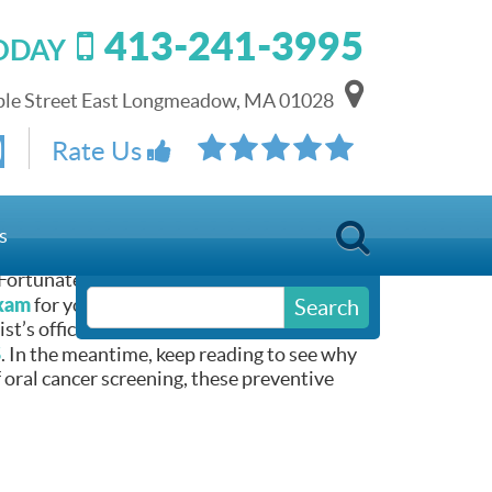
413-241-3995
TODAY
le Street East Longmeadow, MA 01028
Rate Us
LOG]
s
 Fortunately for you, late summer can
exam
for you and your children. As such,
Search
t’s office. You can request your next
5
. In the meantime, keep reading to see why
f oral cancer screening, these preventive