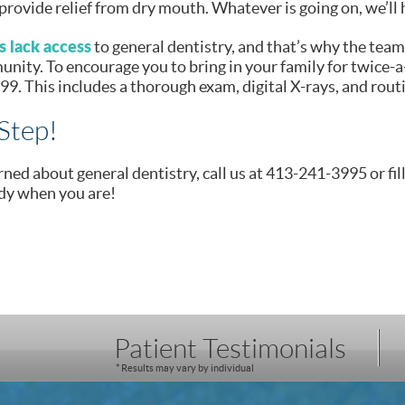
provide relief from dry mouth. Whatever is going on, we’ll 
 lack access
to general dentistry, and that’s why the team
ity. To encourage you to bring in your family for twice-a
$99. This includes a thorough exam, digital X-rays, and rout
Step!
rned about general dentistry, call us at 413-241-3995 or fil
dy when you are!
Patient Testimonials
* Results may vary by individual