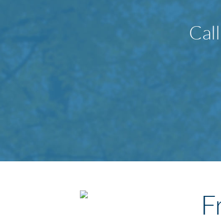
Cal
F