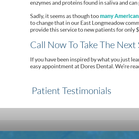
enzymes and proteins found in saliva and can 
many Americans
Sadly, it seems as though too
to change that in our East Longmeadow commun
provide this service to new patients for only 
Call Now To Take The Next 
If you have been inspired by what you just lea
easy appointment at Dores Dental. We’re rea
Patient Testimonials