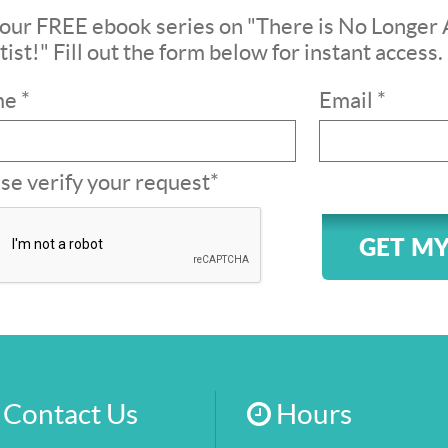
our FREE ebook series on "There is No Longer 
ist!" Fill out the form below for instant access.
e *
Email *
se verify your request*
GET MY
Contact Us
Hours