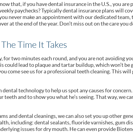
now that, if you have dental insurance in the U.S., you are
eekly paychecks? Typically dental insurance plans will cove
f you never make an appointment with our dedicated team, t
ver at the end of the year. Don’t miss out on the care you 
 The Time It Takes
, for two minutes each round, and you are not avoiding your 
is could lead to plaque and tartar buildup, which won’t be 
ou come see us for a professional teeth cleaning. This will 
in dental technology to help us spot any causes for concern.
our teeth and to show you what he’s seeing. That way, we ca
ams and dental cleanings, we can also set you up other gen
lth, including: dental sealants, fluoride varnishes, gum dis
derlying issues for dry mouth. He can even provide Bioten