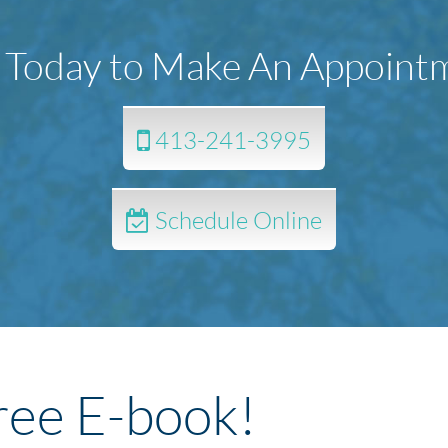
l Today to Make An Appoint
413-241-3995
Schedule Online
ree E-book!