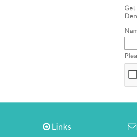
Get 
Dent
Nam
Plea
Links