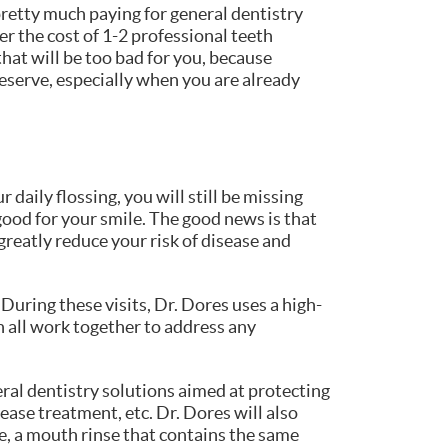
 pretty much paying for general dentistry
r the cost of 1-2 professional teeth
hat will be too bad for you, because
deserve, especially when you are already
daily flossing, you will still be missing
good for your smile. The good news is that
greatly reduce your risk of disease and
 During these visits, Dr. Dores uses a high-
n all work together to address any
eral dentistry solutions aimed at protecting
ease treatment, etc. Dr. Dores will also
e, a mouth rinse that contains the same