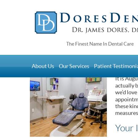
Home
>
Blog
>
General Dentistry Solutions That 
General Dentistry
About Us
Our Services
Patient Testimoni
August 21, 2019
It is Aug
actually 
we’d love
appointme
these kin
measures 
Your 