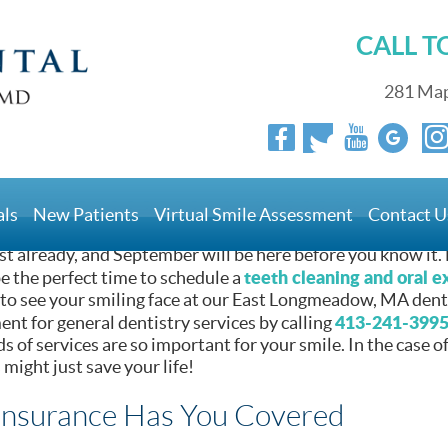
CALL 
Work [BLOG]
281 Map
 Solutions That Work [B
als
New Patients
Virtual Smile Assessment
Contact U
ust already, and September will be here before you know it.
teeth cleaning and oral 
be the perfect time to schedule a
 to see your smiling face at our East Longmeadow, MA dentis
413-241-399
nt for general dentistry services by calling
ds of services are so important for your smile. In the case o
might just save your life!
Insurance Has You Covered