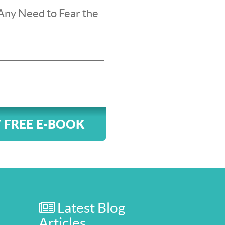
Any Need to Fear the
 FREE E-BOOK
Latest Blog
Articles