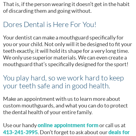
That is, if the person wearing it doesn’t get in the habit
of discarding them and going without.
Dores Dental is Here For You!
Your dentist can make a mouthguard specifically for
you or your child. Not only will it be designed to fit your
teeth exactly, it will hold its shape for a very long time.
We only use superior materials. We can even create a
mouthguard that’s specifically designed for the sport!
You play hard, so we work hard to keep
your teeth safe and in good health.
Make an appointment with us to learn more about
custom mouthguards, and what you can do to protect
the dental health of your entire family.
online appointment form
Use our handy
or call us at
413-241-3995
deals for
. Don’t forget to ask about our