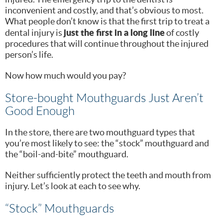
inconvenient and costly, and that’s obvious to most.
What people don’t know is that the first trip to treat a
just the first in a long line
dental injury is
of costly
procedures that will continue throughout the injured
person’s life.
Now how much would you pay?
Store-bought Mouthguards Just Aren’t
Good Enough
In the store, there are two mouthguard types that
you’re most likely to see: the “stock” mouthguard and
the “boil-and-bite” mouthguard.
Neither sufficiently protect the teeth and mouth from
injury. Let’s look at each to see why.
“Stock” Mouthguards