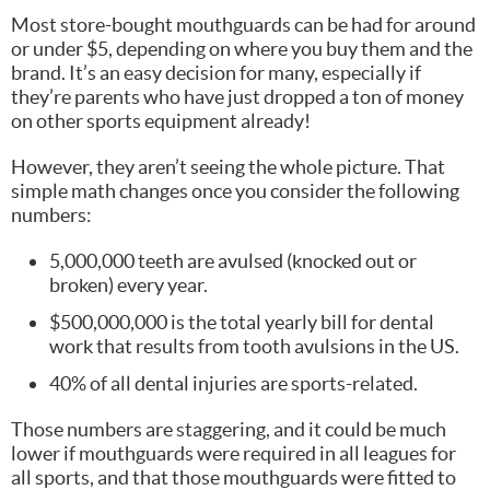
Most store-bought mouthguards can be had for around
or under $5, depending on where you buy them and the
brand. It’s an easy decision for many, especially if
they’re parents who have just dropped a ton of money
on other sports equipment already!
However, they aren’t seeing the whole picture. That
simple math changes once you consider the following
numbers:
5,000,000 teeth are avulsed (knocked out or
broken) every year.
$500,000,000 is the total yearly bill for dental
work that results from tooth avulsions in the US.
40% of all dental injuries are sports-related.
Those numbers are staggering, and it could be much
lower if mouthguards were required in all leagues for
all sports, and that those mouthguards were fitted to