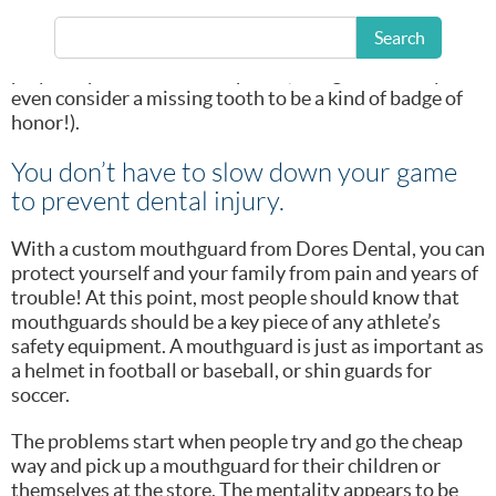
many active patients, it does mean that around this
time of year we start to see more injured teeth. Broken
Search
and missing teeth are a common issue for those who
play competitive contact sports (though some may
even consider a missing tooth to be a kind of badge of
honor!).
You don’t have to slow down your game
to prevent dental injury.
With a custom mouthguard from Dores Dental, you can
protect yourself and your family from pain and years of
trouble! At this point, most people should know that
mouthguards should be a key piece of any athlete’s
safety equipment. A mouthguard is just as important as
a helmet in football or baseball, or shin guards for
soccer.
The problems start when people try and go the cheap
way and pick up a mouthguard for their children or
themselves at the store. The mentality appears to be