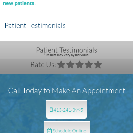
new patients
!
Patient Testimonials
Patient Testimonials
* Results may vary by individual
Rate Us:
Call Today to Make An Appointment
413-241-3995
Schedule Online