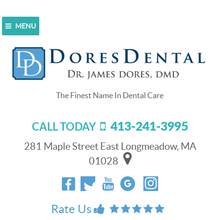
MENU
Home
>
Blog
>
Don’t rely on store-bought
mouthguards!
Don’t rely on store-bought
mouthguards!
413-241-3995
CALL TODAY
April 29, 2015
It’s near the end of April, and here in Longmeadow, MA,
281 Maple Street East Longmeadow, MA
just like all over the country, sports leagues are already
01028
in full swing! Sports are a great way to get exercise and
stay social for kids of all ages (and that includes a lot of
adults!).
Rate Us
While we here at Dores Dental love that we have so