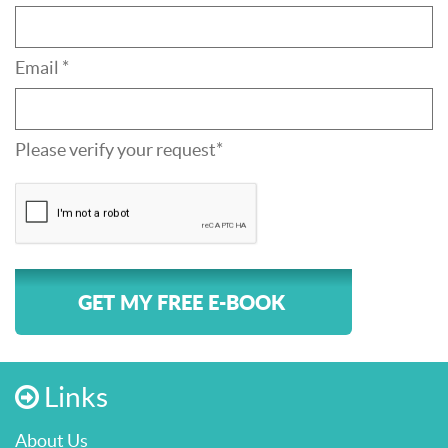
Email *
Please verify your request*
GET MY FREE E-BOOK
Links
About Us