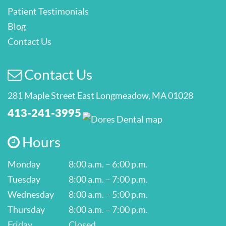
Patient Testimonials
Blog
Contact Us
Contact Us
281 Maple Street East Longmeadow, MA 01028
413-241-3995
Hours
Monday
8:00 a.m. – 6:00 p.m.
Tuesday
8:00 a.m. – 7:00 p.m.
Wednesday
8:00 a.m. – 5:00 p.m.
Thursday
8:00 a.m. – 7:00 p.m.
Friday
Closed