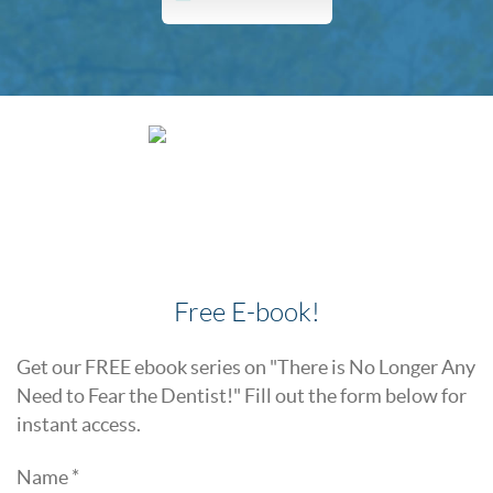
Free E-book!
Get our FREE ebook series on "There is No Longer Any
Need to Fear the Dentist!" Fill out the form below for
instant access.
Name *