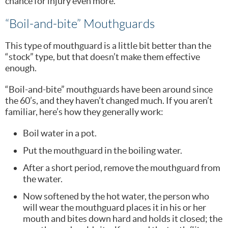
chance for injury even more.
“Boil-and-bite” Mouthguards
This type of mouthguard is a little bit better than the
“stock” type, but that doesn’t make them effective
enough.
“Boil-and-bite” mouthguards have been around since
the 60’s, and they haven’t changed much. If you aren’t
familiar, here’s how they generally work:
Boil water in a pot.
Put the mouthguard in the boiling water.
After a short period, remove the mouthguard from
the water.
Now softened by the hot water, the person who
will wear the mouthguard places it in his or her
mouth and bites down hard and holds it closed; the