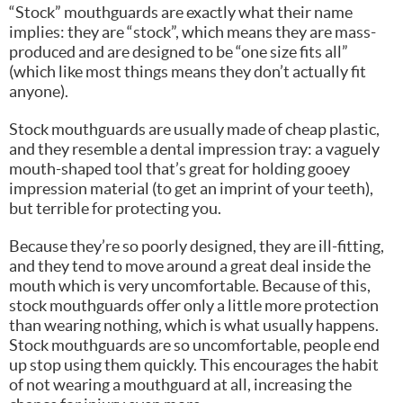
“Stock” mouthguards are exactly what their name
implies: they are “stock”, which means they are mass-
produced and are designed to be “one size fits all”
(which like most things means they don’t actually fit
anyone).
Stock mouthguards are usually made of cheap plastic,
and they resemble a dental impression tray: a vaguely
mouth-shaped tool that’s great for holding gooey
impression material (to get an imprint of your teeth),
but terrible for protecting you.
Because they’re so poorly designed, they are ill-fitting,
and they tend to move around a great deal inside the
mouth which is very uncomfortable. Because of this,
stock mouthguards offer only a little more protection
than wearing nothing, which is what usually happens.
Stock mouthguards are so uncomfortable, people end
up stop using them quickly. This encourages the habit
of not wearing a mouthguard at all, increasing the