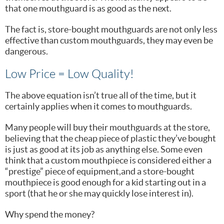
that one mouthguard is as good as the next.
The fact is, store-bought mouthguards are not only less
effective than custom mouthguards, they may even be
dangerous.
Low Price = Low Quality!
The above equation isn’t true all of the time, but it
certainly applies when it comes to mouthguards.
Many people will buy their mouthguards at the store,
believing that the cheap piece of plastic they’ve bought
is just as good at its job as anything else. Some even
think that a custom mouthpiece is considered either a
“prestige” piece of equipment,and a store-bought
mouthpiece is good enough for a kid starting out in a
sport (that he or she may quickly lose interest in).
Why spend the money?