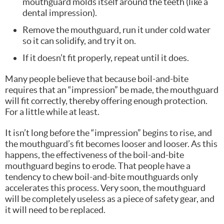
mouthguard molds itself around the teeth (like a
dental impression).
Remove the mouthguard, run it under cold water
so it can solidify, and try it on.
If it doesn’t fit properly, repeat until it does.
Many people believe that because boil-and-bite
requires that an “impression” be made, the mouthguard
will fit correctly, thereby offering enough protection.
For a little while at least.
It isn’t long before the “impression” begins to rise, and
the mouthguard’s fit becomes looser and looser. As this
happens, the effectiveness of the boil-and-bite
mouthguard begins to erode. That people have a
tendency to chew boil-and-bite mouthguards only
accelerates this process. Very soon, the mouthguard
will be completely useless as a piece of safety gear, and
it will need to be replaced.