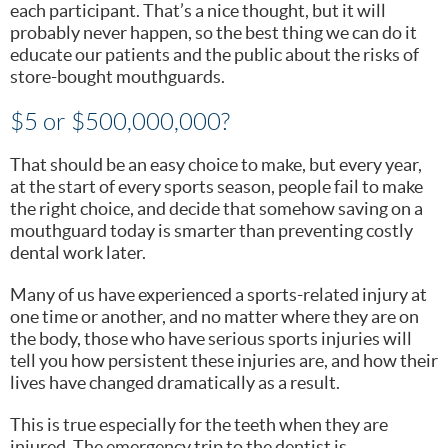
each participant. That’s a nice thought, but it will
probably never happen, so the best thing we can do it
educate our patients and the public about the risks of
store-bought mouthguards.
$5 or $500,000,000?
That should be an easy choice to make, but every year,
at the start of every sports season, people fail to make
the right choice, and decide that somehow saving on a
mouthguard today is smarter than preventing costly
dental work later.
Many of us have experienced a sports-related injury at
one time or another, and no matter where they are on
the body, those who have serious sports injuries will
tell you how persistent these injuries are, and how their
lives have changed dramatically as a result.
This is true especially for the teeth when they are
injured. The emergency trip to the dentist is