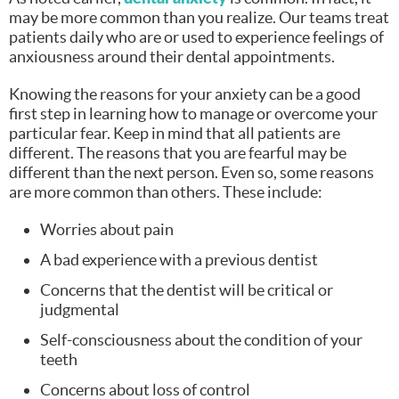
may be more common than you realize. Our teams treat
patients daily who are or used to experience feelings of
anxiousness around their dental appointments.
Knowing the reasons for your anxiety can be a good
first step in learning how to manage or overcome your
particular fear. Keep in mind that all patients are
different. The reasons that you are fearful may be
different than the next person. Even so, some reasons
are more common than others. These include:
Worries about pain
A bad experience with a previous dentist
Concerns that the dentist will be critical or
judgmental
Self-consciousness about the condition of your
teeth
Concerns about loss of control