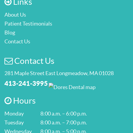
Links
About Us
Patient Testimonials
Blog
Contact Us
Contact Us
281 Maple Street East Longmeadow, MA 01028
413-241-3995
Hours
Monday
8:00 a.m. – 6:00 p.m.
Tuesday
8:00 a.m. – 7:00 p.m.
Wednesday
8:00 a.m. – 5:00 p.m.