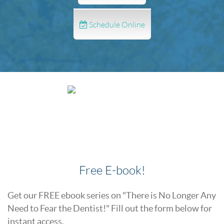
Schedule Online
Free E-book!
Get our FREE ebook series on "There is No Longer Any
Need to Fear the Dentist!" Fill out the form below for
instant access.