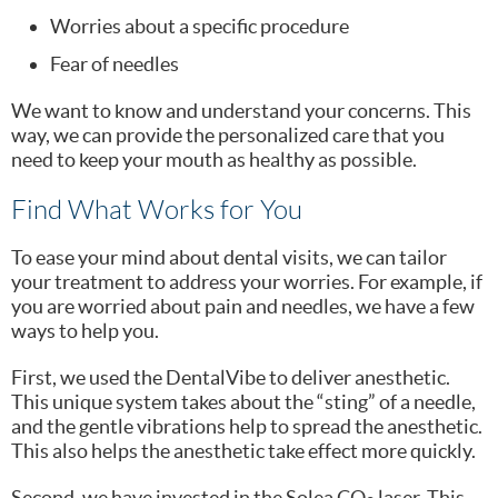
Worries about a specific procedure
Fear of needles
We want to know and understand your concerns. This
way, we can provide the personalized care that you
need to keep your mouth as healthy as possible.
Find What Works for You
To ease your mind about dental visits, we can tailor
your treatment to address your worries. For example, if
you are worried about pain and needles, we have a few
ways to help you.
First, we used the DentalVibe to deliver anesthetic.
This unique system takes about the “sting” of a needle,
and the gentle vibrations help to spread the anesthetic.
This also helps the anesthetic take effect more quickly.
Second, we have invested in the Solea CO
laser. This