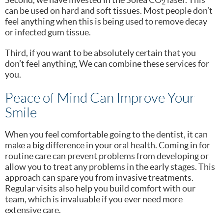
2
can be used on hard and soft tissues. Most people don’t
feel anything when this is being used to remove decay
or infected gum tissue.
Third, if you want to be absolutely certain that you
don’t feel anything, We can combine these services for
you.
Peace of Mind Can Improve Your
Smile
When you feel comfortable going to the dentist, it can
make a big difference in your oral health. Coming in for
routine care can prevent problems from developing or
allow you to treat any problems in the early stages. This
approach can spare you from invasive treatments.
Regular visits also help you build comfort with our
team, which is invaluable if you ever need more
extensive care.