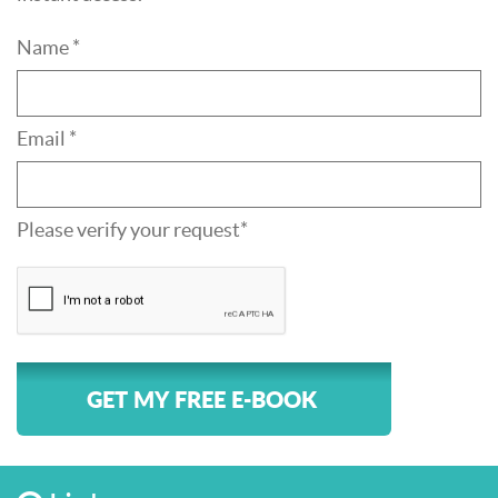
Name *
Email *
Please verify your request*
GET MY FREE E-BOOK