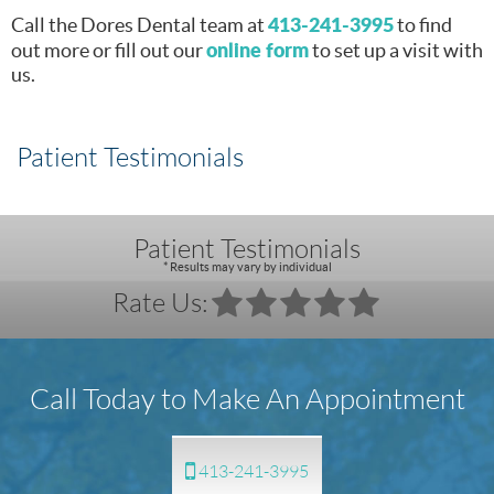
413-241-3995
Call the Dores Dental team at
to find
online form
out more or fill out our
to set up a visit with
us.
Patient Testimonials
Patient Testimonials
* Results may vary by individual
Rate Us:
Call Today to Make An Appointment
413-241-3995