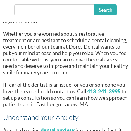
be a worrisome
dental fear
experience. Yet, we also know that
affects
Search
millions of people throughout the United States to one
degree or another.
Whether you are worried about a restorative
treatment or are hesitant to schedule a dental cleaning,
every member of our team at Dores Dental wants to
put your mind at ease and help you relax. When you feel
comfortable with us, you can receive the oral care you
need and deserve to improve and maintain your healthy
smile for many years to come.
If fear of the dentist is an issue for you or someone you
413-241-3995
love, then you should contact us. Call
to
set up a consultation so you can learn how we approach
patient care in East Longmeadow, MA.
Understand Your Anxiety
dental anxiety
As noted earlier,
is common. In fact, it