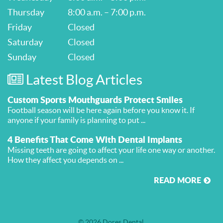
Thursday
8:00 a.m. – 7:00 p.m.
Friday
Closed
Saturday
Closed
Sunday
Closed
Latest Blog Articles
Custom Sports Mouthguards Protect Smiles
Football season will be here again before you know it. If
anyone if your family is planning to put ...
4 Benefits That Come With Dental Implants
Missing teeth are going to affect your life one way or another.
How they affect you depends on ...
READ MORE
© 2026 Dores Dental