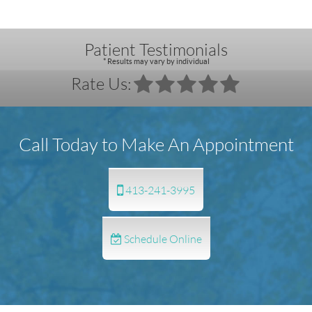
Patient Testimonials
* Results may vary by individual
Rate Us:
Call Today to Make An Appointment
413-241-3995
Schedule Online