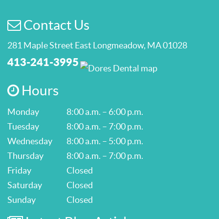
Contact Us
281 Maple Street East Longmeadow, MA 01028
413-241-3995
Hours
Monday
8:00 a.m. – 6:00 p.m.
Tuesday
8:00 a.m. – 7:00 p.m.
Wednesday
8:00 a.m. – 5:00 p.m.
Thursday
8:00 a.m. – 7:00 p.m.
Friday
Closed
Saturday
Closed
Sunday
Closed