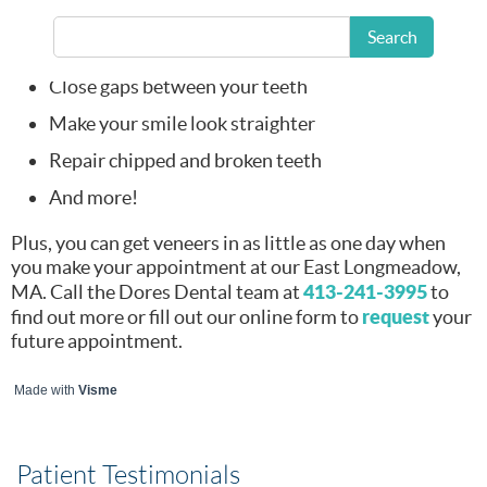
Whiten your
Search
smile
Close gaps between your teeth
Make your smile look straighter
Repair chipped and broken teeth
And more!
Plus, you can get veneers in as little as one day when
you make your appointment at our East Longmeadow,
413-241-3995
MA. Call the Dores Dental team at
to
request
find out more or fill out our online form to
your
future appointment.
Made with
Visme
Patient Testimonials