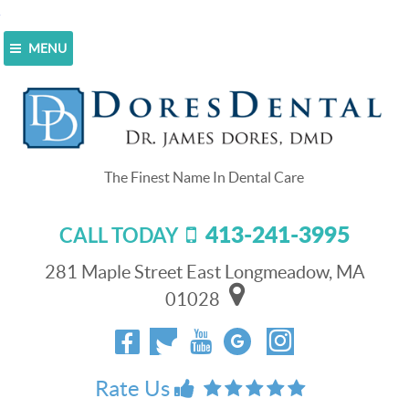
MENU
Home
>
Blog
>
Create a Confident Smile With Dental
Veneers
Create a Confident Smile With
Dental Veneers
413-241-3995
CALL TODAY
April 26, 2021
Don’t let your
281 Maple Street East Longmeadow, MA
smile prevent you
01028
from pursuing your
goals in your
personal life or at
work. You can get
Rate Us
dental veneers
to: