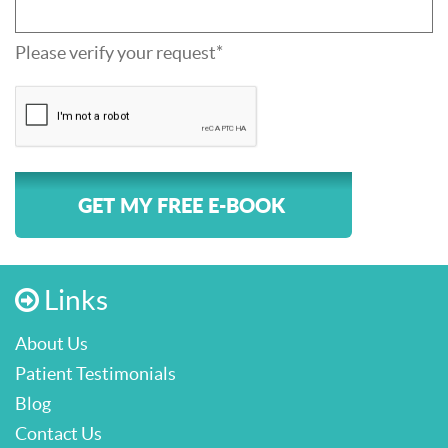
Please verify your request*
GET MY FREE E-BOOK
Links
About Us
Patient Testimonials
Blog
Contact Us