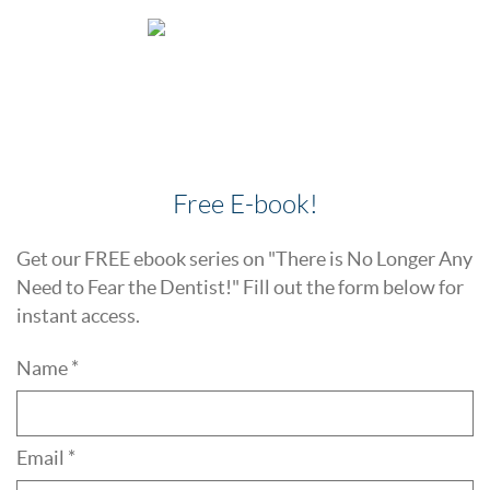
Free E-book!
Get our FREE ebook series on "There is No Longer Any
Need to Fear the Dentist!" Fill out the form below for
instant access.
Name *
Email *