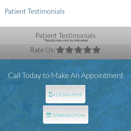
Patient Testimonials
Patient Testimonials
* Results may vary by individual
Rate Us:
Call Today to Make An Appointment
413-241-3995
Schedule Online