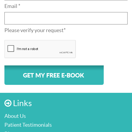
Email *
Please verify your request*
GET MY FREE E-BOOK
Links
About Us
Patient Testimonials