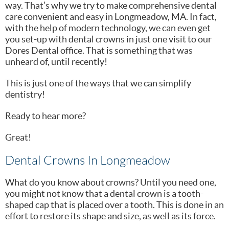
way. That’s why we try to make comprehensive dental
care convenient and easy in Longmeadow, MA. In fact,
with the help of modern technology, we can even get
you set-up with dental crowns in just one visit to our
Dores Dental office. That is something that was
unheard of, until recently!
This is just one of the ways that we can simplify
dentistry!
Ready to hear more?
Great!
Dental Crowns In Longmeadow
What do you know about crowns? Until you need one,
you might not know that a dental crown is a tooth-
shaped cap that is placed over a tooth. This is done in an
effort to restore its shape and size, as well as its force.