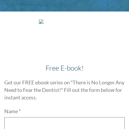
Free E-book!
Get our FREE ebook series on "There is No Longer Any
Need to Fear the Dentist!" Fill out the form below for
instant access.
Name *