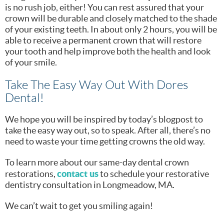
is no rush job, either! You can rest assured that your
crown will be durable and closely matched to the shade
of your existing teeth. In about only 2 hours, you will be
able to receive a permanent crown that will restore
your tooth and help improve both the health and look
of your smile.
Take The Easy Way Out With Dores
Dental!
We hope you will be inspired by today’s blogpost to
take the easy way out, so to speak. After all, there’s no
need to waste your time getting crowns the old way.
To learn more about our same-day dental crown
contact us
restorations,
to schedule your restorative
dentistry consultation in Longmeadow, MA.
We can’t wait to get you smiling again!