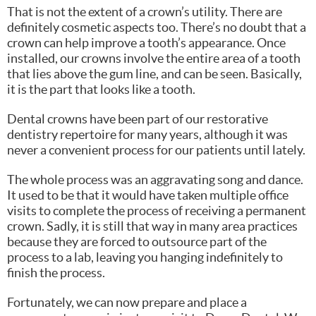
That is not the extent of a crown’s utility. There are
definitely cosmetic aspects too. There’s no doubt that a
crown can help improve a tooth’s appearance. Once
installed, our crowns involve the entire area of a tooth
that lies above the gum line, and can be seen. Basically,
it is the part that looks like a tooth.
Dental crowns have been part of our restorative
dentistry repertoire for many years, although it was
never a convenient process for our patients until lately.
The whole process was an aggravating song and dance.
It used to be that it would have taken multiple office
visits to complete the process of receiving a permanent
crown. Sadly, it is still that way in many area practices
because they are forced to outsource part of the
process to a lab, leaving you hanging indefinitely to
finish the process.
Fortunately, we can now prepare and place a