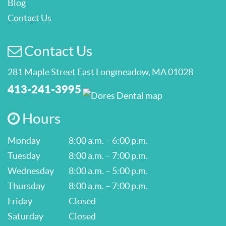
Blog
Contact Us
Contact Us
281 Maple Street East Longmeadow, MA 01028
413-241-3995
Hours
Monday
8:00 a.m. – 6:00 p.m.
Tuesday
8:00 a.m. – 7:00 p.m.
Wednesday
8:00 a.m. – 5:00 p.m.
Thursday
8:00 a.m. – 7:00 p.m.
Friday
Closed
Saturday
Closed