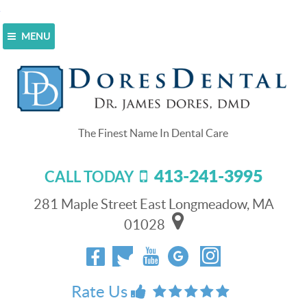
MENU
Home
>
Blog
>
CEREC Stands For Easy Dental Crowns
In Longmeadow, MA
CEREC Stands For Easy Dental
Crowns In Longmeadow, MA
413-241-3995
CALL TODAY
February 13, 2016
281 Maple Street East Longmeadow, MA
01028
Rate Us