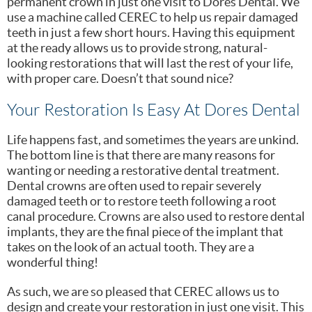
permanent crown in just one visit to Dores Dental. We
use a machine called CEREC to help us repair damaged
teeth in just a few short hours. Having this equipment
at the ready allows us to provide strong, natural-
looking restorations that will last the rest of your life,
with proper care. Doesn’t that sound nice?
Your Restoration Is Easy At Dores Dental
Life happens fast, and sometimes the years are unkind.
The bottom line is that there are many reasons for
wanting or needing a restorative dental treatment.
Dental crowns are often used to repair severely
damaged teeth or to restore teeth following a root
canal procedure. Crowns are also used to restore dental
implants, they are the final piece of the implant that
takes on the look of an actual tooth. They are a
wonderful thing!
As such, we are so pleased that CEREC allows us to
design and create your restoration in just one visit. This