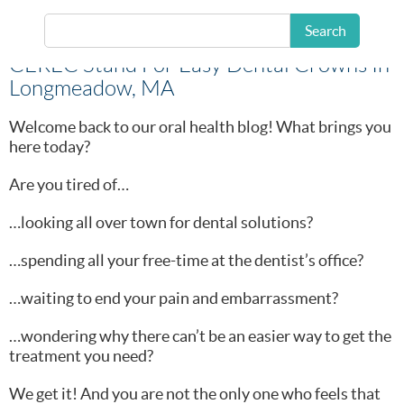
Search
CEREC Stand For Easy Dental Crowns In
Longmeadow, MA
Welcome back to our oral health blog! What brings you
here today?
Are you tired of…
…looking all over town for dental solutions?
…spending all your free-time at the dentist’s office?
…waiting to end your pain and embarrassment?
…wondering why there can’t be an easier way to get the
treatment you need?
We get it! And you are not the only one who feels that