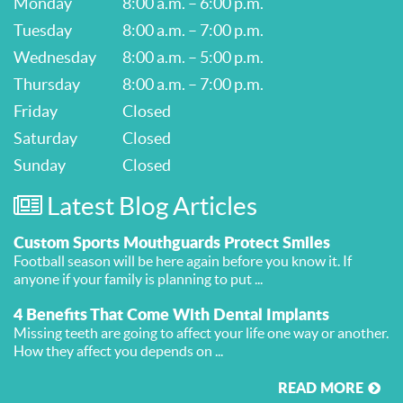
Monday
8:00 a.m. – 6:00 p.m.
Tuesday
8:00 a.m. – 7:00 p.m.
Wednesday
8:00 a.m. – 5:00 p.m.
Thursday
8:00 a.m. – 7:00 p.m.
Friday
Closed
Saturday
Closed
Sunday
Closed
Latest Blog Articles
Custom Sports Mouthguards Protect Smiles
Football season will be here again before you know it. If
anyone if your family is planning to put ...
4 Benefits That Come With Dental Implants
Missing teeth are going to affect your life one way or another.
How they affect you depends on ...
READ MORE