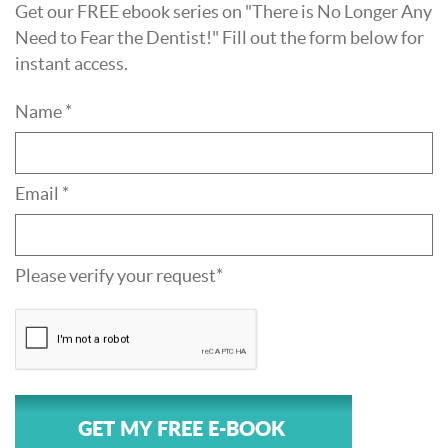
Get our FREE ebook series on "There is No Longer Any
Need to Fear the Dentist!" Fill out the form below for
instant access.
Name *
Email *
Please verify your request*
GET MY FREE E-BOOK