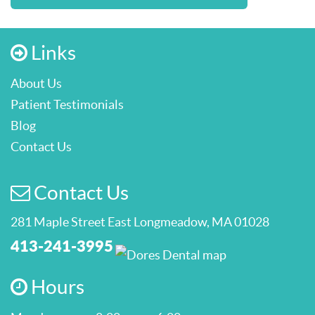
Links
About Us
Patient Testimonials
Blog
Contact Us
Contact Us
281 Maple Street East Longmeadow, MA 01028
413-241-3995
Hours