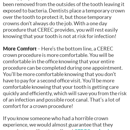
been removed from the outsides of the tooth leaving it
exposed to bacteria. Dentists place a temporary crown
over the tooth to protect it, but those temporary
crowns don’t always do the job. With a one day
procedure that CEREC provides, you will rest easily
knowing that your tooth is not at risk for infection!
More Comfort
– Here’s the bottom line, a CEREC
crown procedure is more comfortable. You will be
comfortable in the office knowing that your entire
procedure can be completed during one appointment.
You’ll be more comfortable knowing that you don’t
have to pay for a second office visit. You’ll be more
comfortable knowing that your tooth is getting care
quickly and efficiently, which will save you from the risk
of an infection and possible root canal. That’s a lot of
comfort for a crown procedure!
If you know someone who had a horrible crown
experience, we would almost guarantee that they