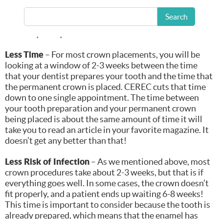
crown experience doesn’t have to be that way. With the
advantage of CEREC (CERamic REConstruction) in our
Search
office, we can give you exactly what you need on the
same day that you need it!
Less Time
– For most crown placements, you will be
looking at a window of 2-3 weeks between the time
that your dentist prepares your tooth and the time that
the permanent crown is placed. CEREC cuts that time
down to one single appointment. The time between
your tooth preparation and your permanent crown
being placed is about the same amount of time it will
take you to read an article in your favorite magazine. It
doesn’t get any better than that!
Less Risk of Infection
– As we mentioned above, most
crown procedures take about 2-3 weeks, but that is if
everything goes well. In some cases, the crown doesn’t
fit properly, and a patient ends up waiting 6-8 weeks!
This time is important to consider because the tooth is
already prepared, which means that the enamel has