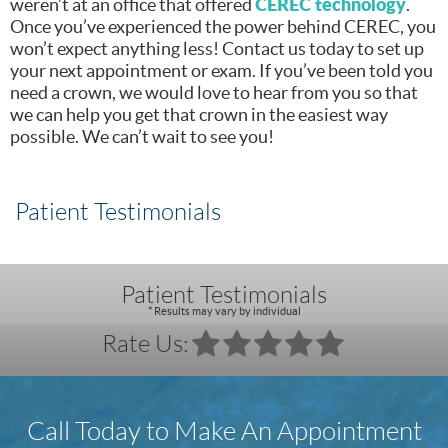
CEREC technology
weren’t at an office that offered
.
Once you’ve experienced the power behind CEREC, you
won’t expect anything less! Contact us today to set up
your next appointment or exam. If you’ve been told you
need a crown, we would love to hear from you so that
we can help you get that crown in the easiest way
possible. We can’t wait to see you!
Patient Testimonials
Patient Testimonials
* Results may vary by individual
Rate Us:
Call Today to Make An Appointment