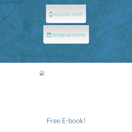
413-241-3995
Schedule Online
Free E-book!