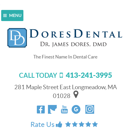
MENU
Home
>
Blog
>
CEREC Changes Your Crown
Experience
CEREC Changes Your Crown
Experience
413-241-3995
CALL TODAY
January 5, 2015
Do you know someone who had a horrible crown
281 Maple Street East Longmeadow, MA
experience? Just about all of us do, whether we know it
01028
or not. It’s so simple to have a bad experience because
the system in most offices isn’t very efficient. It takes a
long time, and your tooth is in a vulnerable position
while you wait for a permanent crown to be created and
Rate Us
fitted to your smile. The good news is that your next