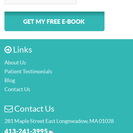
GET MY FREE E-BOOK
Links
About Us
Patient Testimonials
Blog
Contact Us
Contact Us
281 Maple Street East Longmeadow, MA 01028
413-241-3995