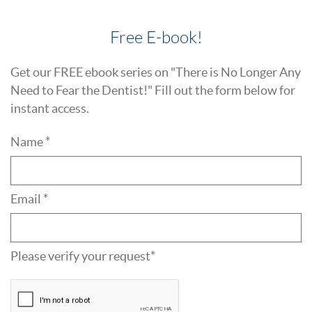
Free E-book!
Get our FREE ebook series on "There is No Longer Any
Need to Fear the Dentist!" Fill out the form below for
instant access.
Name *
Email *
Please verify your request*