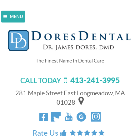
MENU
Home
>
About Us
>
How We’re Different
How We’re Different
Dores Dental is not just another dental office. What
sets us apart from other dental practices is our
commitment to the highest quality patient care.
413-241-3995
CALL TODAY
Whether you need a routine cleaning or multiple dental
implants, we have the skills and technology to bring
281 Maple Street East Longmeadow, MA
back your smile and improve your overall health.
01028
Qualified and Experienced Dental
Professionals
[picture image_url=http://www.doresdental.com/wp-
content/uploads/sites/61/2014/10/mqdefault.jpg
Rate Us
id=CHRgQ4PsQEk]