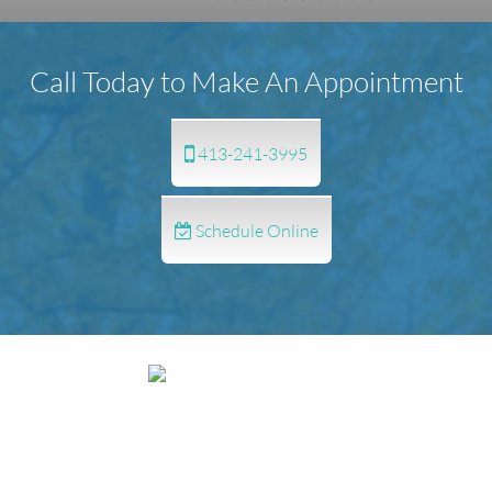
Call Today to Make An Appointment
413-241-3995
Schedule Online