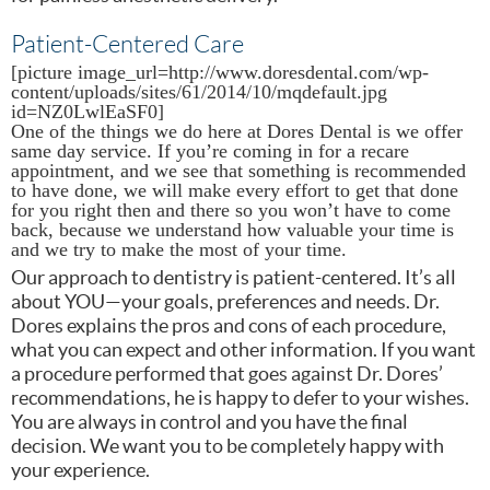
Patient-Centered Care
[picture image_url=http://www.doresdental.com/wp-
content/uploads/sites/61/2014/10/mqdefault.jpg
id=NZ0LwlEaSF0]
One of the things we do here at Dores Dental is we offer
same day service. If you’re coming in for a recare
appointment, and we see that something is recommended
to have done, we will make every effort to get that done
for you right then and there so you won’t have to come
back, because we understand how valuable your time is
and we try to make the most of your time.
Our approach to dentistry is patient-centered. It’s all
about YOU—your goals, preferences and needs. Dr.
Dores explains the pros and cons of each procedure,
what you can expect and other information. If you want
a procedure performed that goes against Dr. Dores’
recommendations, he is happy to defer to your wishes.
You are always in control and you have the final
decision. We want you to be completely happy with
your experience.