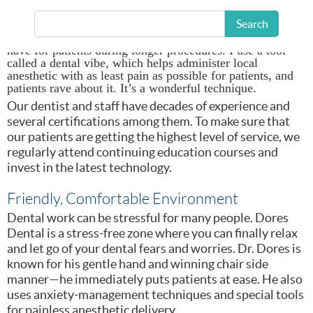
We have a lot of things that we do for patients that make
them feel comfortable. We have a comfort menu where we
Search
offer them a blanket if they’re feeling chilly; headphones,
or they can watch a movie on a personal viewer that we
have for patients during longer procedures. I use a tool
called a dental vibe, which helps administer local
anesthetic with as least pain as possible for patients, and
patients rave about it. It’s a wonderful technique.
Our dentist and staff have decades of experience and
several certifications among them. To make sure that
our patients are getting the highest level of service, we
regularly attend continuing education courses and
invest in the latest technology.
Friendly, Comfortable Environment
Dental work can be stressful for many people. Dores
Dental is a stress-free zone where you can finally relax
and let go of your dental fears and worries. Dr. Dores is
known for his gentle hand and winning chair side
manner—he immediately puts patients at ease. He also
uses anxiety-management techniques and special tools
for painless anesthetic delivery.