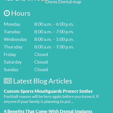
Hours
Monday
8:00 a.m. – 6:00 p.m.
Tuesday
8:00 a.m. – 7:00 p.m.
Wednesday
8:00 a.m. – 5:00 p.m.
Thursday
8:00 a.m. – 7:00 p.m.
Friday
Closed
Saturday
Closed
Sunday
Closed
Latest Blog Articles
Custom Sports Mouthguards Protect Smiles
Football season will be here again before you know it. If
anyone if your family is planning to put ...
4 Benefits That Come With Dental Implants