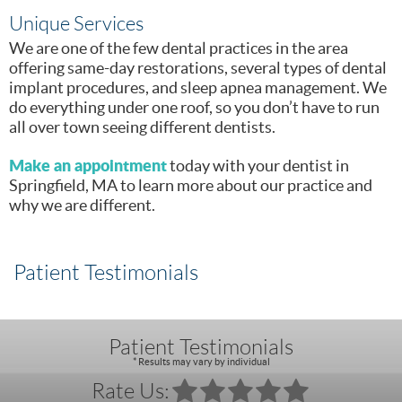
Unique Services
We are one of the few dental practices in the area
offering same-day restorations, several types of dental
implant procedures, and sleep apnea management. We
do everything under one roof, so you don’t have to run
all over town seeing different dentists.
Make an appointment
today with your dentist in
Springfield, MA to learn more about our practice and
why we are different.
Patient Testimonials
Patient Testimonials
* Results may vary by individual
Rate Us: